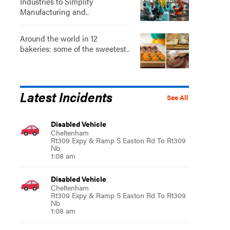
Industries to Simplify
Manufacturing and..
Around the world in 12
bakeries: some of the sweetest..
Latest Incidents
See All
Disabled Vehicle
Cheltenham
Rt309 Expy & Ramp S Easton Rd To Rt309
Nb
1:08 am
Disabled Vehicle
Cheltenham
Rt309 Expy & Ramp S Easton Rd To Rt309
Nb
1:08 am