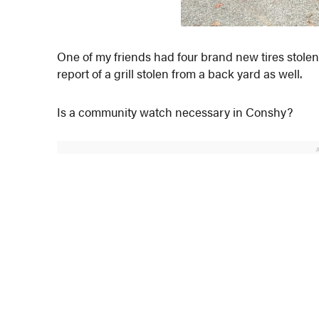
One of my friends had four brand new tires stolen r
report of a grill stolen from a back yard as well.
Is a community watch necessary in Conshy?