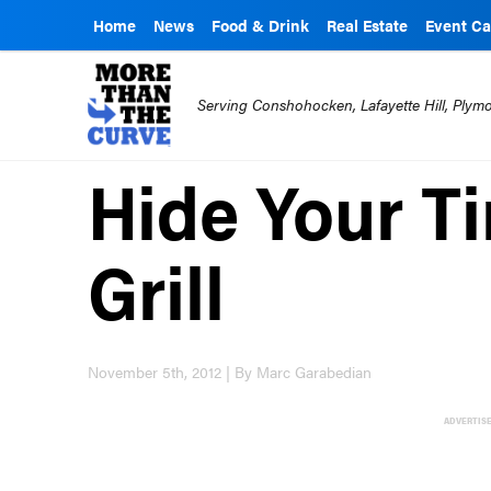
Home
News
Food & Drink
Real Estate
Event Ca
Serving Conshohocken, Lafayette Hill, Ply
Hide Your Ti
Grill
November 5th, 2012 | By Marc Garabedian
ADVERTIS