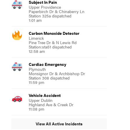
Subject In Pain
Upper Providence
Paperbirch Dr & Chinaberry Ln
Station 325a dispatched
1:01 am
Carbon Monoxide Detector
Limerick
Pine Tree Dr & N Lewis Rd
Station:sta51 dispatched
12:58 am
Cardiac Emergency
Plymouth
Monsignor Dr & Archbishop Dr
Station 308 dispatched
11:59 pm
Vehicle Accident
Upper Dublin
Highland Ave & Creek Dr
11:08 pm
View All Active Incidents