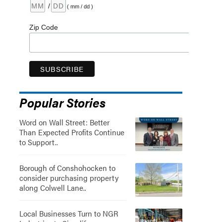
/
( mm / dd )
Zip Code
Popular Stories
Word on Wall Street: Better
Than Expected Profits Continue
to Support..
Borough of Conshohocken to
consider purchasing property
along Colwell Lane..
Local Businesses Turn to NGR