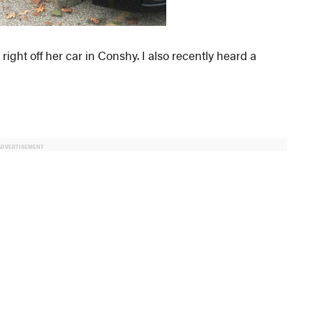
ight off her car in Conshy. I also recently heard a
ADVERTISEMENT