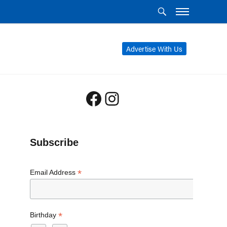
Advertise With Us
Facebook
Instagram
Subscribe
*
Email Address
*
Birthday