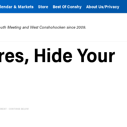
lendar & Markets
Store
Best Of Conshy
About Us/Privacy
mouth Meeting and West Conshohocken since 2009.
res, Hide Your
EMENT - CONTINUE BELOW