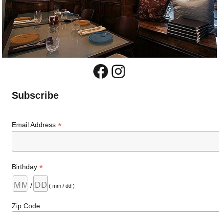
Facebook
Instagram
Subscribe
*
Email Address
*
Birthday
/
( mm / dd )
Zip Code