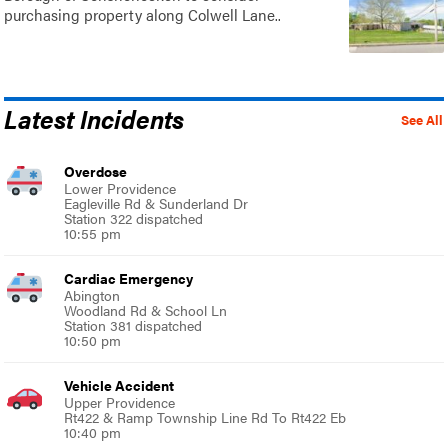
purchasing property along Colwell Lane..
Latest Incidents
See All
Overdose
Lower Providence
Eagleville Rd & Sunderland Dr
Station 322 dispatched
10:55 pm
Cardiac Emergency
Abington
Woodland Rd & School Ln
Station 381 dispatched
10:50 pm
Vehicle Accident
Upper Providence
Rt422 & Ramp Township Line Rd To Rt422 Eb
10:40 pm