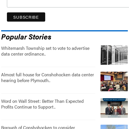
Popular Stories
Whitemarsh Township set to vote to advertise
data center ordinance..
Almost full house for Conshohocken data center
hearing before Plymouth..
Word on Wall Street: Better Than Expected
Profits Continue to Support..
Borough of Conshohocken to consider