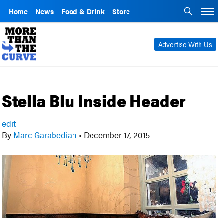
Home
News
Food & Drink
Store
Advertise With Us
Stella Blu Inside Header
edit
By
Marc Garabedian
•
December 17, 2015