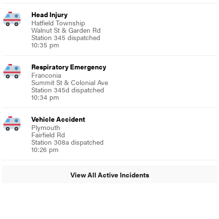
Head Injury
Hatfield Township
Walnut St & Garden Rd
Station 345 dispatched
10:35 pm
Respiratory Emergency
Franconia
Summit St & Colonial Ave
Station 345d dispatched
10:34 pm
Vehicle Accident
Plymouth
Fairfield Rd
Station 308a dispatched
10:26 pm
View All Active Incidents