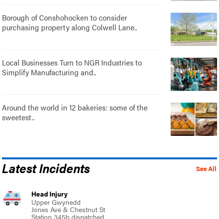
Borough of Conshohocken to consider
purchasing property along Colwell Lane..
Local Businesses Turn to NGR Industries to
Simplify Manufacturing and..
Around the world in 12 bakeries: some of the
sweetest..
Latest Incidents
See All
Head Injury
Upper Gwynedd
Jones Ave & Chestnut St
Station 345b dispatched