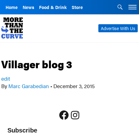
Home
News
Food & Drink
Store
Advertise With Us
Villager blog 3
edit
By
Marc Garabedian
•
December 3, 2015
Facebook
Instagram
Subscribe