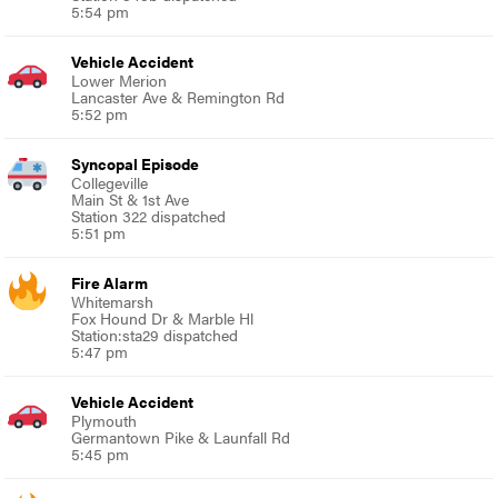
5:54 pm
Vehicle Accident
Lower Merion
Lancaster Ave & Remington Rd
5:52 pm
Syncopal Episode
Collegeville
Main St & 1st Ave
Station 322 dispatched
5:51 pm
Fire Alarm
Whitemarsh
Fox Hound Dr & Marble Hl
Station:sta29 dispatched
5:47 pm
Vehicle Accident
Plymouth
Germantown Pike & Launfall Rd
5:45 pm