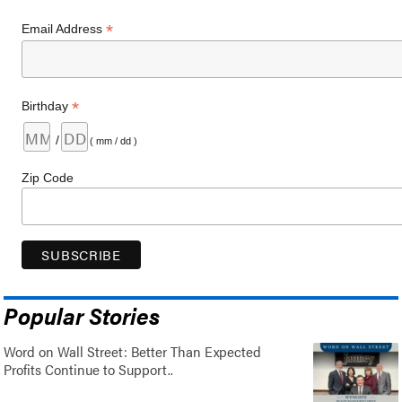
*
Email Address
*
Birthday
/
( mm / dd )
Zip Code
Popular Stories
Word on Wall Street: Better Than Expected
Profits Continue to Support..