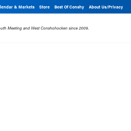
lendar & Markets
Store
Best Of Conshy
About Us/Privacy
mouth Meeting and West Conshohocken since 2009.