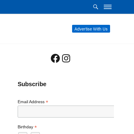
Advertise With Us
Facebook
Instagram
Subscribe
*
Email Address
*
Birthday