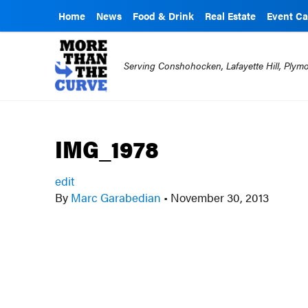
Home
News
Food & Drink
Real Estate
Event Ca
Serving Conshohocken, Lafayette Hill, Ply
IMG_1978
edit
By
Marc Garabedian
•
November 30, 2013