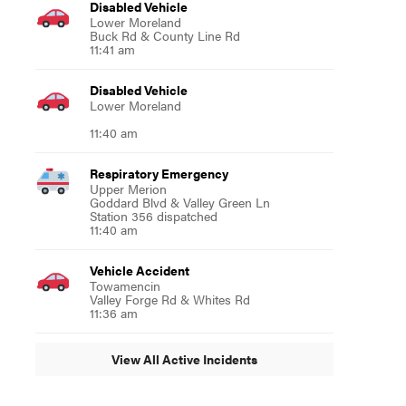
Disabled Vehicle
Lower Moreland
Buck Rd & County Line Rd
11:41 am
Disabled Vehicle
Lower Moreland
11:40 am
Respiratory Emergency
Upper Merion
Goddard Blvd & Valley Green Ln
Station 356 dispatched
11:40 am
Vehicle Accident
Towamencin
Valley Forge Rd & Whites Rd
11:36 am
View All Active Incidents