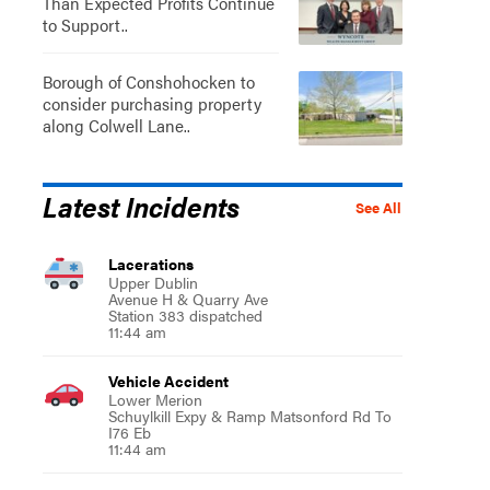
Than Expected Profits Continue
to Support..
Borough of Conshohocken to
consider purchasing property
along Colwell Lane..
Latest Incidents
See All
Lacerations
Upper Dublin
Avenue H & Quarry Ave
Station 383 dispatched
11:44 am
Vehicle Accident
Lower Merion
Schuylkill Expy & Ramp Matsonford Rd To
I76 Eb
11:44 am