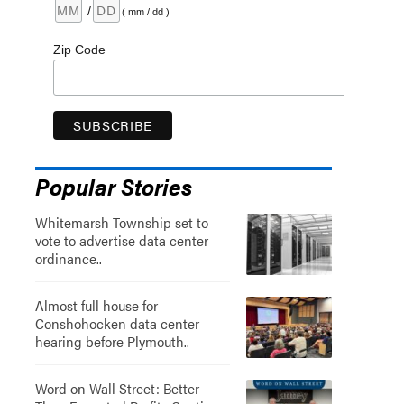
/
( mm / dd )
Zip Code
Popular Stories
Whitemarsh Township set to
vote to advertise data center
ordinance..
Almost full house for
Conshohocken data center
hearing before Plymouth..
Word on Wall Street: Better