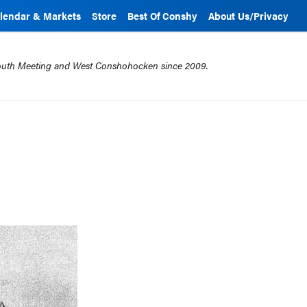
lendar & Markets
Store
Best Of Conshy
About Us/Privacy
mouth Meeting and West Conshohocken since 2009.