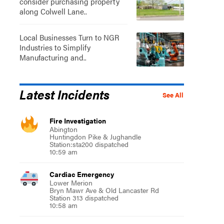
consider purchasing property
along Colwell Lane..
Local Businesses Turn to NGR
Industries to Simplify
Manufacturing and..
Latest Incidents
See All
Fire Investigation
Abington
Huntingdon Pike & Jughandle
Station:sta200 dispatched
10:59 am
Cardiac Emergency
Lower Merion
Bryn Mawr Ave & Old Lancaster Rd
Station 313 dispatched
10:58 am