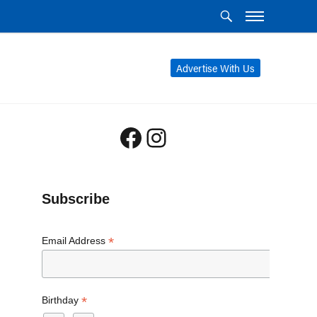
Advertise With Us
Facebook
Instagram
Subscribe
*
Email Address
*
Birthday