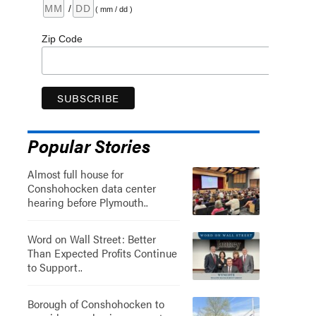
/
( mm / dd )
Zip Code
Popular Stories
Almost full house for
Conshohocken data center
hearing before Plymouth..
Word on Wall Street: Better
Than Expected Profits Continue
to Support..
Borough of Conshohocken to