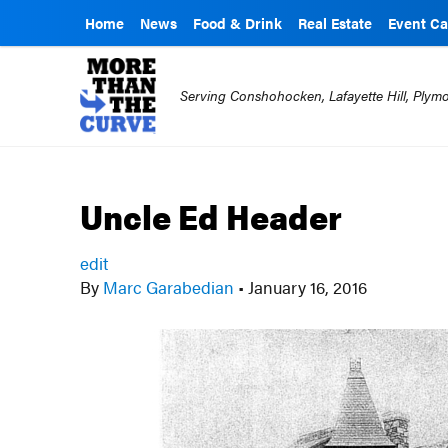
Home
News
Food & Drink
Real Estate
Event Ca
Serving Conshohocken, Lafayette Hill, Ply
Uncle Ed Header
edit
By
Marc Garabedian
•
January 16, 2016