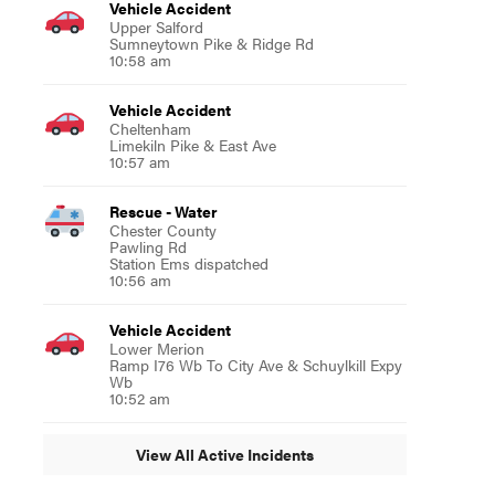
Vehicle Accident
Upper Salford
Sumneytown Pike & Ridge Rd
10:58 am
Vehicle Accident
Cheltenham
Limekiln Pike & East Ave
10:57 am
Rescue - Water
Chester County
Pawling Rd
Station Ems dispatched
10:56 am
Vehicle Accident
Lower Merion
Ramp I76 Wb To City Ave & Schuylkill Expy
Wb
10:52 am
View All Active Incidents