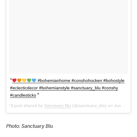
#bohemianhome #conshohocken #bohostyle
#eclecticdecor #bohemianstyle #sanctuary_blu #conshy
#candlesticks
A post shared by
Sanctuary Blu
(@sanctuary_blu) on
Jun 21, 2018 at 5:37pm PDT
Photo: Sanctuary Blu