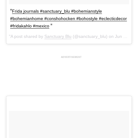
Frida journals #sanctuary_blu #bohemianstyle
#bohemianhome #conshohocken #bohostyle #eclecticdecor
#fridakahlo #mexico
A post shared by
Sanctuary Blu
(@sanctuary_blu) on
Jun 25, 2018 at 9:09am PDT
ADVERTISEMENT