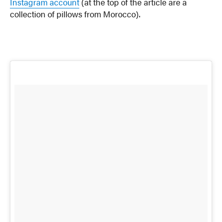
Instagram account
(at the top of the article are a
collection of pillows from Morocco).