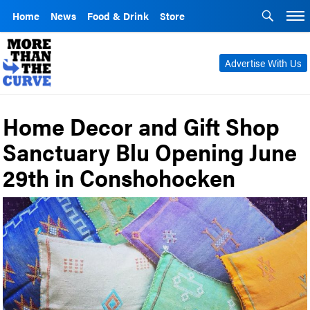
Home
News
Food & Drink
Store
Advertise With Us
Home Decor and Gift Shop
Sanctuary Blu Opening June
29th in Conshohocken