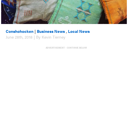
Conshohocken
|
Business News
,
Local News
June 28th, 2018 | By Kevin Tierney
ADVERTISEMENT - CONTINUE BELOW