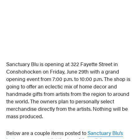
Sanctuary Blu is opening at 322 Fayette Street in
Conshohocken on Friday, June 29th with a grand
opening event from 7:00 p.m. to 10:00 p.m. The shop is
going to offer an eclectic mix of home decor and
handmade gifts from artists from the region to around
the world. The owners plan to personally select
merchandise directly from the artists. Nothing will be
mass produced.
Below are a couple items posted to
Sanctuary Blu’s