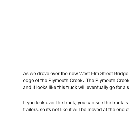
As we drove over the new West Elm Street Bridge t
edge of the Plymouth Creek. The Plymouth Creek, 
and it looks like this truck will eventually go for a
If you look over the truck, you can see the truck
trailers, so its not like it will be moved at the end