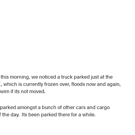
his morning, we noticed a truck parked just at the
which is currently frozen over, floods now and again,
 swim if its not moved.
 is parked amongst a bunch of other cars and cargo
 of the day. Its been parked there for a while.