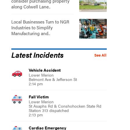
consider purchasing property
along Colwell Lane..
Local Businesses Turn to NGR
Industries to Simplify
Manufacturing and..
Latest Incidents
See All
Vehicle Accident
Lower Merion
Belmont Ave & Jefferson St
2:14 pm
Fall Victim
Lower Merion
St Asaphs Rd & Conshohocken State Rd
Station 313 dispatched
2:13 pm
Cardiac Emergency