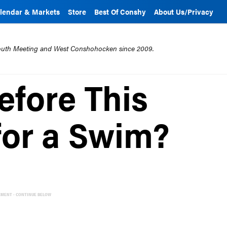
lendar & Markets
Store
Best Of Conshy
About Us/Privacy
mouth Meeting and West Conshohocken since 2009.
fore This
for a Swim?
EMENT - CONTINUE BELOW