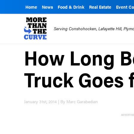
Home
News
Food & Drink
Real Estate
Event Ca
Serving Conshohocken, Lafayette Hill, Ply
How Long Be
Truck Goes 
January 31st, 2014 | By Marc Garabedian
ADVERTIS