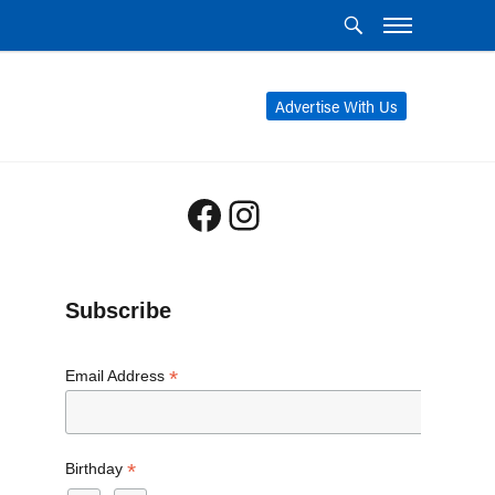
Advertise With Us
Facebook
Instagram
Subscribe
*
Email Address
*
Birthday