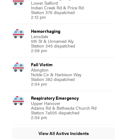
Lower Salford
Indian Creek Rd & Price Rd
Station 376 dispatched
2:12 pm
Hemorrhaging
Lansdale
5th St & Unnamed Aly
Station 345 dispatched
2:09 pm
Fall Victim
Abington
Noble Cir & Harbison Way
Station 382 dispatched
2:04 pm
Respiratory Emergency
Upper Hanover
Adams Rd & Bethesda Church Rd
Station 7a505 dispatched
2:04 pm
View All Active Incidents