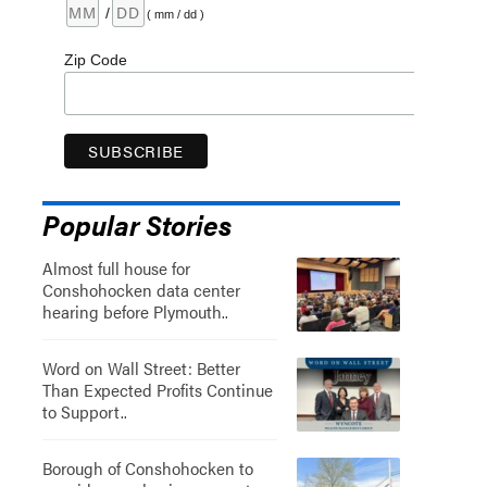
/
( mm / dd )
Zip Code
Popular Stories
Almost full house for
Conshohocken data center
hearing before Plymouth..
Word on Wall Street: Better
Than Expected Profits Continue
to Support..
Borough of Conshohocken to