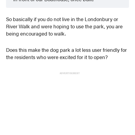
So basically if you do not live in the Londonbury or
River Walk and were hoping to use the park, you are
being encouraged to walk.
Does this make the dog park a lot less user friendly for
the residents who were excited for it to open?
ADVERTISEMENT