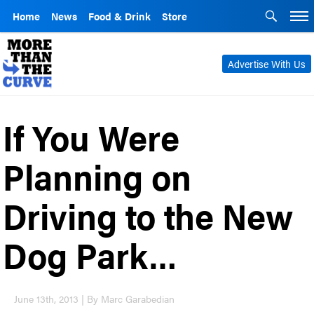
Home
News
Food & Drink
Store
Advertise With Us
If You Were
Planning on
Driving to the New
Dog Park…
June 13th, 2013 | By Marc Garabedian