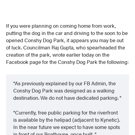
If you were planning on coming home from work,
putting the dog in the car and driving to the soon to be
opened Conshy Dog Park, it appears you may be out
of luck. Councilman Raj Gupta, who spearheaded the
creation of the park, wrote earlier today on the
Facebook page for the Conshy Dog Park the following:
As previously explained by our FB Admin, the
Conshy Dog Park was designed as a walking
destination. We do not have dedicated parking.
Currently, free public parking for the riverfront
is available by the helipad (adjacent to Kynetic).
In the near future we expect to have some spots
in front of our Boathouse, once built.