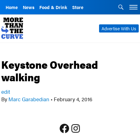
Home
News
Food & Drink
Store
Advertise With Us
Keystone Overhead
walking
edit
By
Marc Garabedian
•
February 4, 2016
Facebook
Instagram