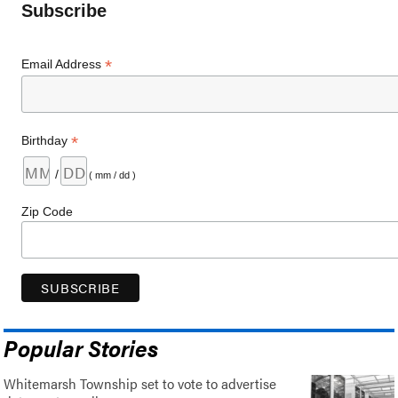
Subscribe
*
Email Address
*
Birthday
/
( mm / dd )
Zip Code
Popular Stories
Whitemarsh Township set to vote to advertise