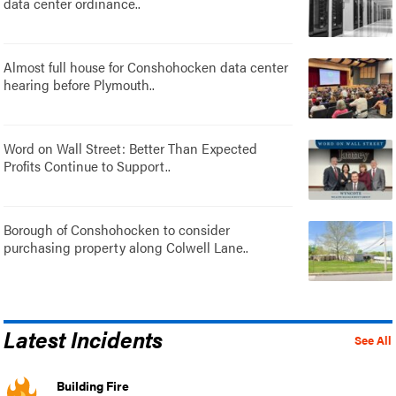
data center ordinance..
Almost full house for Conshohocken data center
hearing before Plymouth..
Word on Wall Street: Better Than Expected
Profits Continue to Support..
Borough of Conshohocken to consider
purchasing property along Colwell Lane..
Latest Incidents
See All
Building Fire