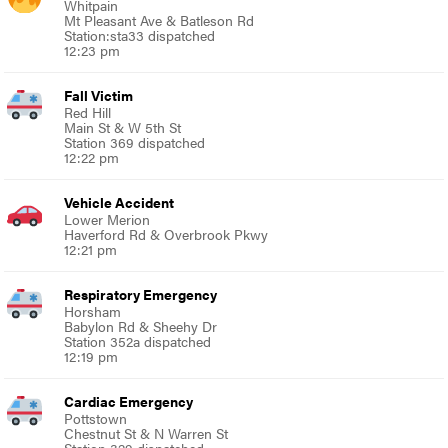
Whitpain
Mt Pleasant Ave & Batleson Rd
Station:sta33 dispatched
12:23 pm
Fall Victim
Red Hill
Main St & W 5th St
Station 369 dispatched
12:22 pm
Vehicle Accident
Lower Merion
Haverford Rd & Overbrook Pkwy
12:21 pm
Respiratory Emergency
Horsham
Babylon Rd & Sheehy Dr
Station 352a dispatched
12:19 pm
Cardiac Emergency
Pottstown
Chestnut St & N Warren St