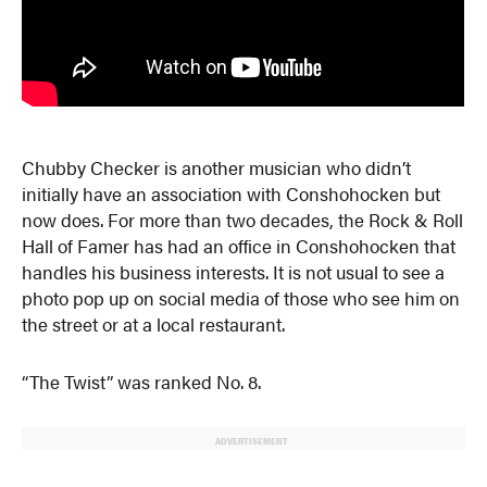
Chubby Checker is another musician who didn’t
initially have an association with Conshohocken but
now does. For more than two decades, the Rock & Roll
Hall of Famer has had an office in Conshohocken that
handles his business interests. It is not usual to see a
photo pop up on social media of those who see him on
the street or at a local restaurant.
“The Twist” was ranked No. 8.
ADVERTISEMENT