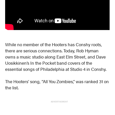
While no member of the Hooters has Conshy roots,
there are serious connections. Today, Rob Hyman
owns a music studio along East Elm Street, and Dave
Uosikkinen’s In the Pocket band covers of the
essential songs of Philadelphia at Studio 4 in Conshy.
The Hooters’ song, “All You Zombies,” was ranked 31 on
the list.
ADVERTISEMENT