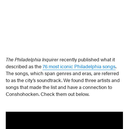
The Philadelphia Inquirer
recently published what it
described as the
76 most iconic Philadelphia songs
.
The songs, which span genres and eras, are referred
to as the city’s soundtrack. We found three artists and
songs that made the list and have a connection to
Conshohocken. Check them out below.