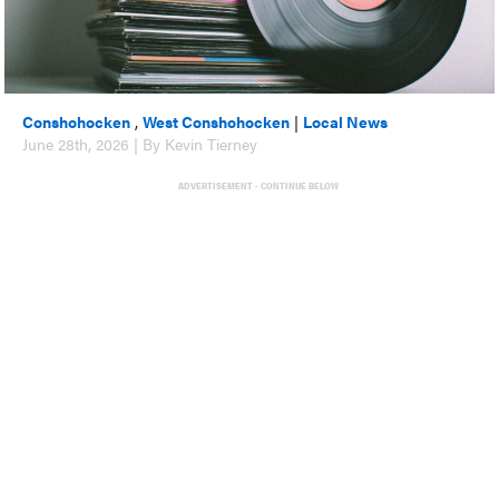
Conshohocken
,
West Conshohocken
|
Local News
June 28th, 2026 | By Kevin Tierney
ADVERTISEMENT - CONTINUE BELOW