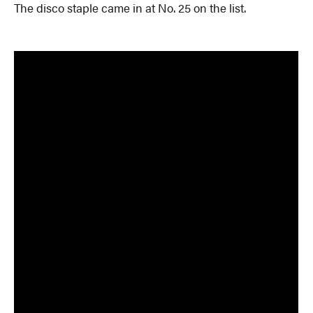
The disco staple came in at No. 25 on the list.