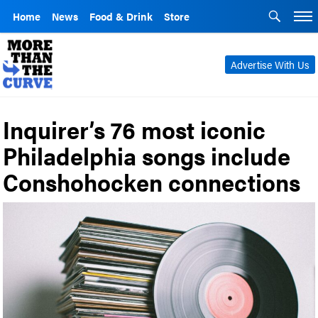
Home
News
Food & Drink
Store
Advertise With Us
Inquirer’s 76 most iconic
Philadelphia songs include
Conshohocken connections