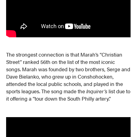
The strongest connection is that Marah’s “Christian
Street” ranked 56th on the list of the most iconic
songs. Marah was founded by two brothers, Serge and
Dave Bielanko, who grew up in Conshohocken,
attended the local public schools, and played in the
sports leagues. The song made the
Inquirer’s
list due to
it offering a “tour down the South Philly artery.”