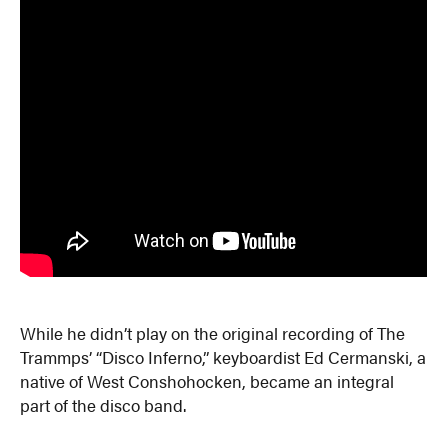
While he didn’t play on the original recording of The
Trammps’ “Disco Inferno,” keyboardist Ed Cermanski, a
native of West Conshohocken, became an integral
part of the disco band.