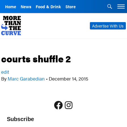
Home
News
Food & Drink
Store
Advertise With Us
courts shuffle 2
edit
By
Marc Garabedian
•
December 14, 2015
Facebook
Instagram
Subscribe