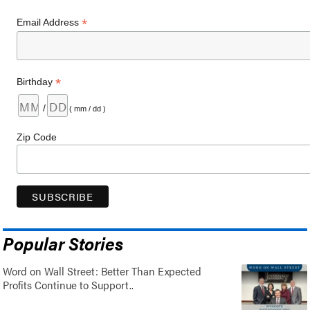
*
Email Address
*
Birthday
/
( mm / dd )
Zip Code
Popular Stories
Word on Wall Street: Better Than Expected
Profits Continue to Support..