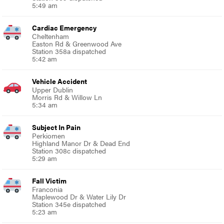
5:49 am
Cardiac Emergency
Cheltenham
Easton Rd & Greenwood Ave
Station 358a dispatched
5:42 am
Vehicle Accident
Upper Dublin
Morris Rd & Willow Ln
5:34 am
Subject In Pain
Perkiomen
Highland Manor Dr & Dead End
Station 308c dispatched
5:29 am
Fall Victim
Franconia
Maplewood Dr & Water Lily Dr
Station 345e dispatched
5:23 am