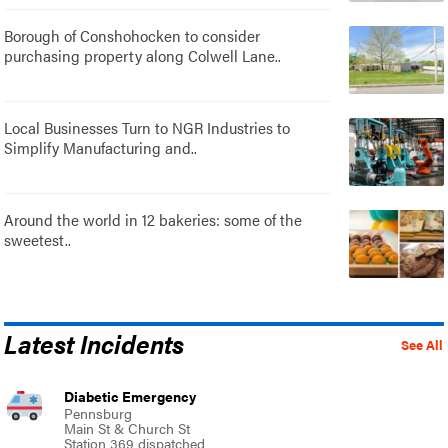
Borough of Conshohocken to consider
purchasing property along Colwell Lane..
Local Businesses Turn to NGR Industries to
Simplify Manufacturing and..
Around the world in 12 bakeries: some of the
sweetest..
Latest Incidents
See All
Diabetic Emergency
Pennsburg
Main St & Church St
Station 369 dispatched