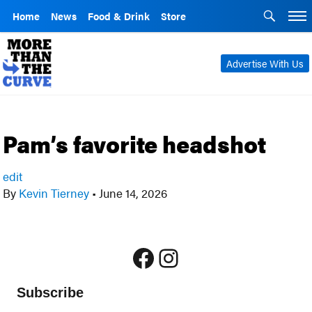
Home
News
Food & Drink
Store
Advertise With Us
Pam’s favorite headshot
edit
By
Kevin Tierney
•
June 14, 2026
Facebook
Instagram
Subscribe