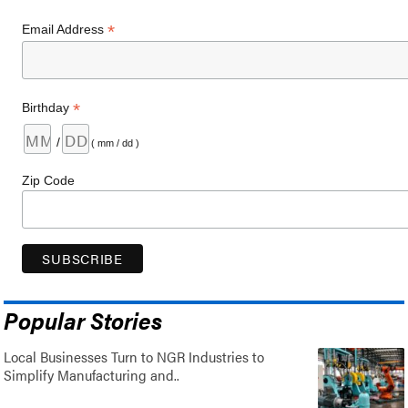
*
Email Address
*
Birthday
/
( mm / dd )
Zip Code
Popular Stories
Local Businesses Turn to NGR Industries to
Simplify Manufacturing and..