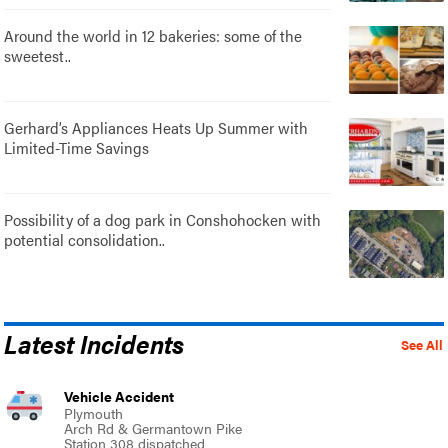
Around the world in 12 bakeries: some of the
sweetest..
Gerhard’s Appliances Heats Up Summer with
Limited-Time Savings
Possibility of a dog park in Conshohocken with
potential consolidation..
Latest Incidents
See All
Vehicle Accident
Plymouth
Arch Rd & Germantown Pike
Station 308 dispatched