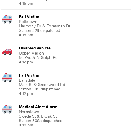
4:15 pm
Fall Victim
Pottstown
Harmony Dr & Foresman Dr
Station 329 dispatched
4:15 pm
Disabled Vehicle
Upper Merion
1st Ave & N Gulph Rd
4:12 pm
Fall Victim
Lansdale
Main St & Greenwood Rd
Station 345 dispatched
4:12 pm
Medical Alert Alarm
Norristown
Swede St & E Oak St
Station 308a dispatched
4:10 pm