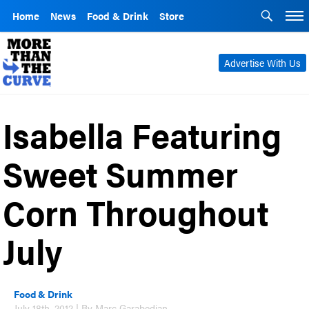
Home
News
Food & Drink
Store
Advertise With Us
Isabella Featuring
Sweet Summer
Corn Throughout
July
Food & Drink
July 18th, 2012 | By Marc Garabedian