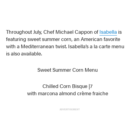
Throughout July, Chef Michael Cappon of
Isabella
is
featuring sweet summer corn, an American favorite
with a Mediterranean twist. Isabella’s a la carte menu
is also available.
Sweet Summer Corn Menu
Chilled Corn Bisque |7
with marcona almond crème fraiche
ADVERTISEMENT