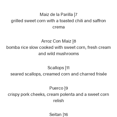
Maiz de la Parilla |7
grilled sweet corn with a toasted chili and saffron
crema
Arroz Con Maiz |8
bomba rice slow cooked with sweet corn, fresh cream
and wild mushrooms
Scallops |11
seared scallops, creamed corn and charred frisée
Puerco |9
crispy pork cheeks, cream polenta and a sweet corn
relish
Seitan |16