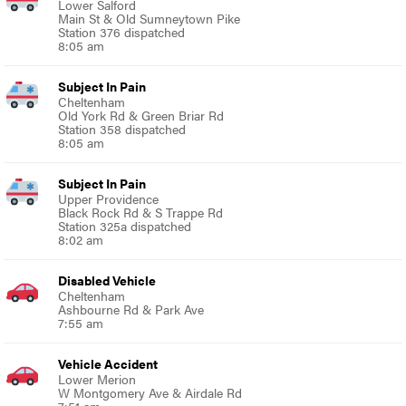
Lower Salford
Main St & Old Sumneytown Pike
Station 376 dispatched
8:05 am
Subject In Pain
Cheltenham
Old York Rd & Green Briar Rd
Station 358 dispatched
8:05 am
Subject In Pain
Upper Providence
Black Rock Rd & S Trappe Rd
Station 325a dispatched
8:02 am
Disabled Vehicle
Cheltenham
Ashbourne Rd & Park Ave
7:55 am
Vehicle Accident
Lower Merion
W Montgomery Ave & Airdale Rd