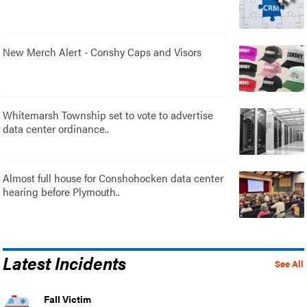
New Merch Alert - Conshy Caps and Visors
Whitemarsh Township set to vote to advertise
data center ordinance..
Almost full house for Conshohocken data center
hearing before Plymouth..
Latest Incidents
See All
Fall Victim