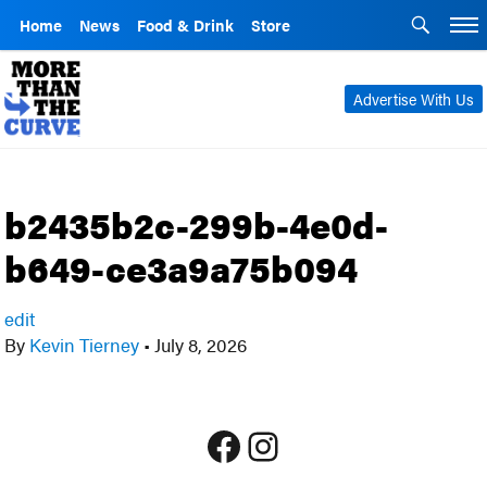
Home
News
Food & Drink
Store
Advertise With Us
b2435b2c-299b-4e0d-
b649-ce3a9a75b094
edit
By
Kevin Tierney
•
July 8, 2026
Facebook
Instagram