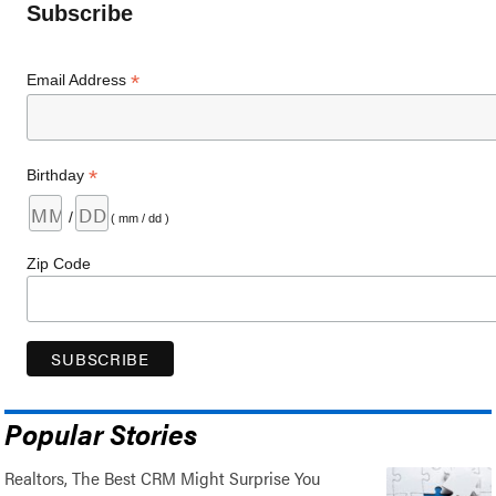
Subscribe
*
Email Address
*
Birthday
/
( mm / dd )
Zip Code
Popular Stories
Realtors, The Best CRM Might Surprise You