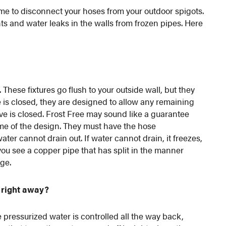
 time to disconnect your hoses from your outdoor spigots.
s and water leaks in the walls from frozen pipes. Here
These fixtures go flush to your outside wall, but they
e is closed, they are designed to allow any remaining
lve is closed. Frost Free may sound like a guarantee
name of the design. They must have the hose
water cannot drain out. If water cannot drain, it freezes,
 you see a copper pipe that has split in the manner
ge.
 right away?
e pressurized water is controlled all the way back,