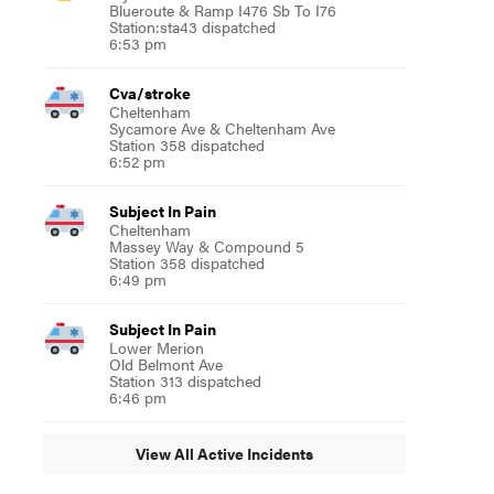
Blueroute & Ramp I476 Sb To I76
Station:sta43 dispatched
6:53 pm
Cva/stroke
Cheltenham
Sycamore Ave & Cheltenham Ave
Station 358 dispatched
6:52 pm
Subject In Pain
Cheltenham
Massey Way & Compound 5
Station 358 dispatched
6:49 pm
Subject In Pain
Lower Merion
Old Belmont Ave
Station 313 dispatched
6:46 pm
View All Active Incidents