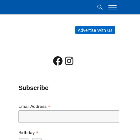
Advertise With Us
Facebook
Instagram
Subscribe
*
Email Address
*
Birthday