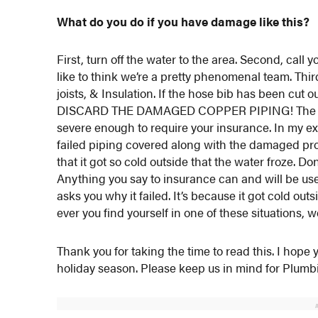
What do you do if you have damage like this?
First, turn off the water to the area. Second, cal
like to think we’re a pretty phenomenal team. T
joists, & Insulation. If the hose bib has been cu
DISCARD THE DAMAGED COPPER PIPING! The four
severe enough to require your insurance. In my ex
failed piping covered along with the damaged prop
that it got so cold outside that the water froze. D
Anything you say to insurance can and will be use
asks you why it failed. It’s because it got cold ou
ever you find yourself in one of these situations, w
Thank you for taking the time to read this. I hop
holiday season. Please keep us in mind for Plum