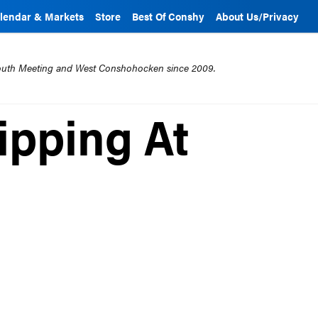
lendar & Markets
Store
Best Of Conshy
About Us/Privacy
mouth Meeting and West Conshohocken since 2009.
ipping At