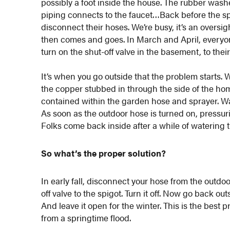
possibly a foot inside the house. The rubber washe
piping connects to the faucet…Back before the spl
disconnect their hoses. We’re busy, it’s an overs
then comes and goes. In March and April, everyon
turn on the shut-off valve in the basement, to the
It’s when you go outside that the problem starts. 
the copper stubbed in through the side of the home
contained within the garden hose and sprayer. Wat
As soon as the outdoor hose is turned on, pressuri
Folks come back inside after a while of watering t
So what’s the proper solution?
In early fall, disconnect your hose from the outdo
off valve to the spigot. Turn it off. Now go back o
And leave it open for the winter. This is the best
from a springtime flood.