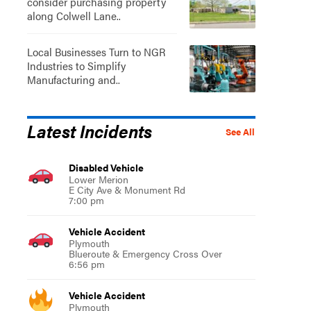
consider purchasing property
along Colwell Lane..
Local Businesses Turn to NGR
Industries to Simplify
Manufacturing and..
Latest Incidents
See All
Disabled Vehicle
Lower Merion
E City Ave & Monument Rd
7:00 pm
Vehicle Accident
Plymouth
Blueroute & Emergency Cross Over
6:56 pm
Vehicle Accident
Plymouth