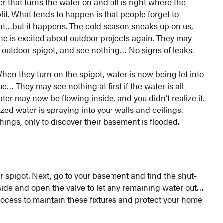
r that turns the water on and off is right where the
it. What tends to happen is that people forget to
ight…but it happens. The cold season sneaks up on us,
e is excited about outdoor projects again. They may
ir outdoor spigot, and see nothing… No signs of leaks.
When they turn on the spigot, water is now being let into
… They may see nothing at first if the water is all
er may now be flowing inside, and you didn’t realize it.
zed water is spraying into your walls and ceilings.
hings, only to discover their basement is flooded.
or spigot. Next, go to your basement and find the shut-
utside and open the valve to let any remaining water out…
 process to maintain these fixtures and protect your home