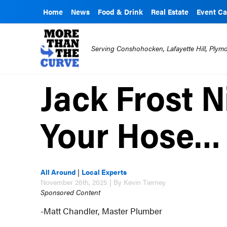
Home
News
Food & Drink
Real Estate
Event Ca
Serving Conshohocken, Lafayette Hill, Ply
Jack Frost N
Your Hose…
All Around
|
Local Experts
November 26th, 2025 | By Kevin Tierney
Sponsored Content
-Matt Chandler, Master Plumber