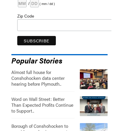
/
( mm / dd )
Zip Code
Popular Stories
Almost full house for
Conshohocken data center
hearing before Plymouth..
Word on Wall Street: Better
Than Expected Profits Continue
to Support..
Borough of Conshohocken to