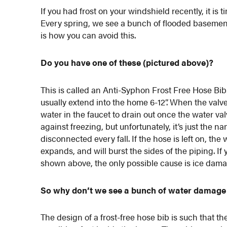
If you had frost on your windshield recently, it is
Every spring, we see a bunch of flooded basement
is how you can avoid this.
Do you have one of these (pictured above)?
This is called an Anti-Syphon Frost Free Hose Bib. 
usually extend into the home 6-12”. When the valv
water in the faucet to drain out once the water va
against freezing, but unfortunately, it’s just the 
disconnected every fall. If the hose is left on, the 
expands, and will burst the sides of the piping. If
shown above, the only possible cause is ice dama
So why don’t we see a bunch of water damage
The design of a frost-free hose bib is such that th