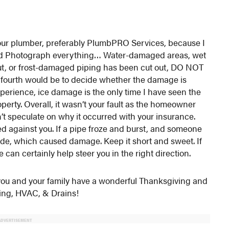
l your plumber, preferably PlumbPRO Services, because I
hird Photograph everything… Water-damaged areas, wet
t out, or frost-damaged piping has been cut out, DO NOT
th would be to decide whether the damage is
perience, ice damage is the only time I have seen the
erty. Overall, it wasn’t your fault as the homeowner
on’t speculate on why it occurred with your insurance.
d against you. If a pipe froze and burst, and someone
tside, which caused damage. Keep it short and sweet. If
e can certainly help steer you in the right direction.
e you and your family have a wonderful Thanksgiving and
bing, HVAC, & Drains!
ADVERTISEMENT