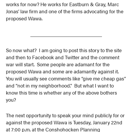
works for now? He works for Eastburn & Gray, Marc
Jonas’ law firm and one of the firms advocating for the
proposed Wawa.
___________________________
So now what? I am going to post this story to the site
and then to Facebook and Twitter and the comment
war will start. Some people are adamant for the
proposed Wawa and some are adamantly against it.
You will usually see comments like “give me cheap gas”
and “not in my neighborhood.” But what I want to
know this time is whether any of the above bothers
you?
The next opportunity to speak your mind publicly for or
against the proposed Wawa is Tuesday, January 22nd
at 7:00 p.m. at the Conshohocken Planning