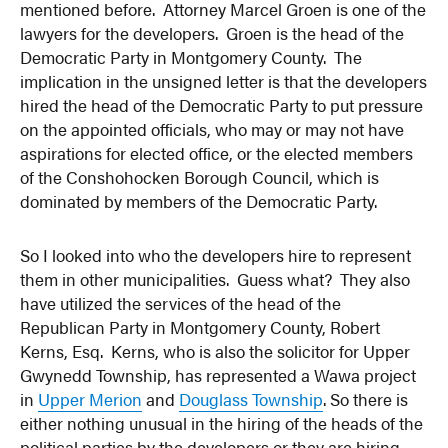
mentioned before. Attorney Marcel Groen is one of the
lawyers for the developers. Groen is the head of the
Democratic Party in Montgomery County. The
implication in the unsigned letter is that the developers
hired the head of the Democratic Party to put pressure
on the appointed officials, who may or may not have
aspirations for elected office, or the elected members
of the Conshohocken Borough Council, which is
dominated by members of the Democratic Party.
So I looked into who the developers hire to represent
them in other municipalities. Guess what? They also
have utilized the services of the head of the
Republican Party in Montgomery County, Robert
Kerns, Esq. Kerns, who is also the solicitor for Upper
Gwynedd Township, has represented a Wawa project
in
Upper Merion
and
Douglass Township
. So there is
either nothing unusual in the hiring of the heads of the
political parties by the developers or they are hiring