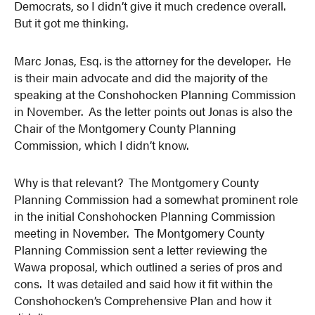
Democrats, so I didn’t give it much credence overall.
But it got me thinking.
Marc Jonas, Esq. is the attorney for the developer. He
is their main advocate and did the majority of the
speaking at the Conshohocken Planning Commission
in November. As the letter points out Jonas is also the
Chair of the Montgomery County Planning
Commission, which I didn’t know.
Why is that relevant? The Montgomery County
Planning Commission had a somewhat prominent role
in the initial Conshohocken Planning Commission
meeting in November. The Montgomery County
Planning Commission sent a letter reviewing the
Wawa proposal, which outlined a series of pros and
cons. It was detailed and said how it fit within the
Conshohocken’s Comprehensive Plan and how it