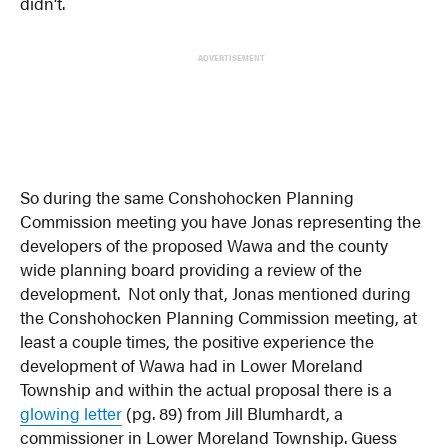
didn’t.
ADVERTISEMENT
So during the same Conshohocken Planning
Commission meeting you have Jonas representing the
developers of the proposed Wawa and the county
wide planning board providing a review of the
development. Not only that, Jonas mentioned during
the Conshohocken Planning Commission meeting, at
least a couple times, the positive experience the
development of Wawa had in Lower Moreland
Township and within the actual proposal there is a
glowing letter
(pg. 89) from Jill Blumhardt, a
commissioner in Lower Moreland Township. Guess