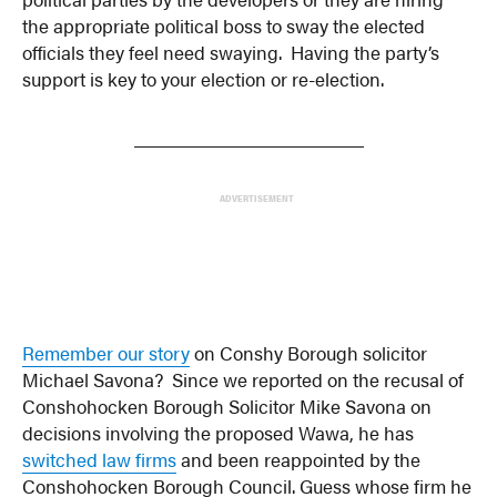
the appropriate political boss to sway the elected
officials they feel need swaying. Having the party’s
support is key to your election or re-election.
_______________________
ADVERTISEMENT
Remember our story
on Conshy Borough solicitor
Michael Savona? Since we reported on the recusal of
Conshohocken Borough Solicitor Mike Savona on
decisions involving the proposed Wawa, he has
switched law firms
and been reappointed by the
Conshohocken Borough Council. Guess whose firm he