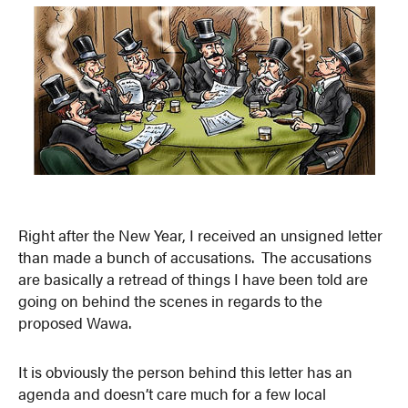
Right after the New Year, I received an unsigned letter
than made a bunch of accusations. The accusations
are basically a retread of things I have been told are
going on behind the scenes in regards to the
proposed Wawa.
It is obviously the person behind this letter has an
agenda and doesn’t care much for a few local