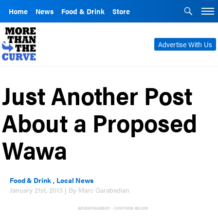
Home
News
Food & Drink
Store
Advertise With Us
Just Another Post
About a Proposed
Wawa
Food & Drink
,
Local News
January 21st, 2013 | By Marc Garabedian
ADVERTISEMENT - CONTINUE BELOW