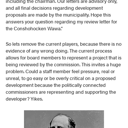
including the chairman. Our letters are advisory only,
and all final decisions regarding development
proposals are made by the municipality. Hope this
answers your question regarding my review letter for
the Conshohocken Wawa.”
So lets remove the current players, because there is no
evidence of any wrong doing. The current process
allows for board members to represent a project that is
being reviewed by the commission. This invites a huge
problem. Could a staff member feel pressure, real or
unreal, to go easy or be overly critical on a proposed
development because the politically connected
commissioners are representing and supporting the
developer? Yikes.