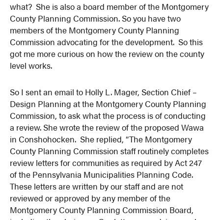
what? She is also a board member of the Montgomery
County Planning Commission. So you have two
members of the Montgomery County Planning
Commission advocating for the development. So this
got me more curious on how the review on the county
level works.
So I sent an email to Holly L. Mager, Section Chief –
Design Planning at the Montgomery County Planning
Commission, to ask what the process is of conducting
a review. She wrote the review of the proposed Wawa
in Conshohocken. She replied, “The Montgomery
County Planning Commission staff routinely completes
review letters for communities as required by Act 247
of the Pennsylvania Municipalities Planning Code.
These letters are written by our staff and are not
reviewed or approved by any member of the
Montgomery County Planning Commission Board,