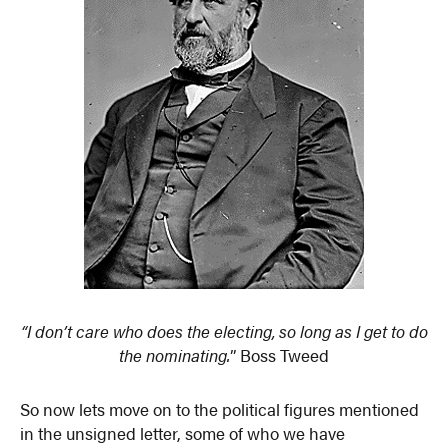
“I don’t care who does the electing, so long as I get to do
the nominating.
” Boss Tweed
So now lets move on to the political figures mentioned
in the unsigned letter, some of who we have