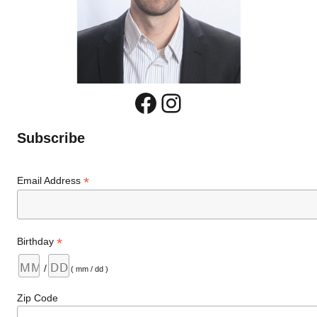
Facebook
Instagram
Subscribe
*
Email Address
*
Birthday
/
( mm / dd )
Zip Code