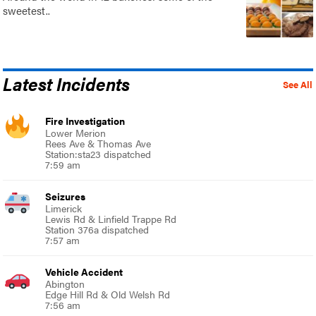
sweetest..
Latest Incidents
See All
Fire Investigation
Lower Merion
Rees Ave & Thomas Ave
Station:sta23 dispatched
7:59 am
Seizures
Limerick
Lewis Rd & Linfield Trappe Rd
Station 376a dispatched
7:57 am
Vehicle Accident
Abington
Edge Hill Rd & Old Welsh Rd
7:56 am