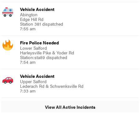
Vehicle Accident
Abington
Edge Hill Rd
Station 381 dispatched
7:55 am
Fire Police Needed
Lower Salford
Harleysville Pike & Yoder Rd
Station:sta89 dispatched
7:54 am
Vehicle Accident
Upper Salford
Lederach Rd & Schwenksville Rd
7:33 am
View All Active Incidents