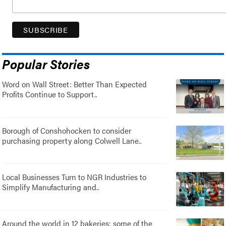
Popular Stories
Word on Wall Street: Better Than Expected
Profits Continue to Support..
Borough of Conshohocken to consider
purchasing property along Colwell Lane..
Local Businesses Turn to NGR Industries to
Simplify Manufacturing and..
Around the world in 12 bakeries: some of the