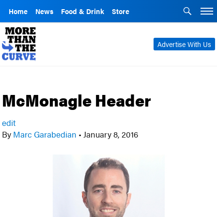
Home
News
Food & Drink
Store
Advertise With Us
McMonagle Header
edit
By
Marc Garabedian
•
January 8, 2016