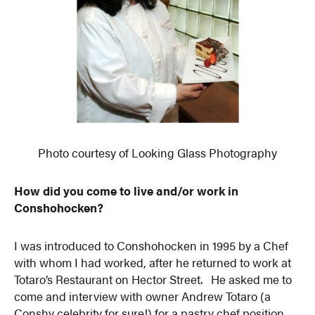
Photo courtesy of Looking Glass Photography
How did you come to live and/or work in
Conshohocken?
I was introduced to Conshohocken in 1995 by a Chef
with whom I had worked, after he returned to work at
Totaro’s Restaurant on Hector Street. He asked me to
come and interview with owner Andrew Totaro (a
Conshy celebrity for sure!) for a pastry chef position