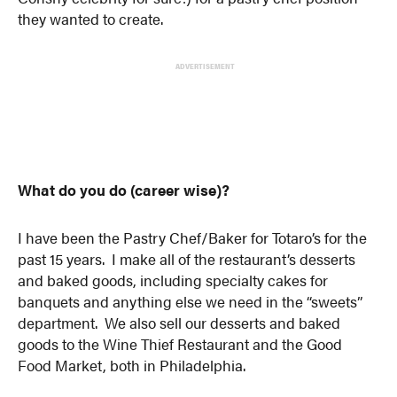
they wanted to create.
ADVERTISEMENT
What do you do (career wise)?
I have been the Pastry Chef/Baker for Totaro’s for the
past 15 years. I make all of the restaurant’s desserts
and baked goods, including specialty cakes for
banquets and anything else we need in the “sweets”
department. We also sell our desserts and baked
goods to the Wine Thief Restaurant and the Good
Food Market, both in Philadelphia.