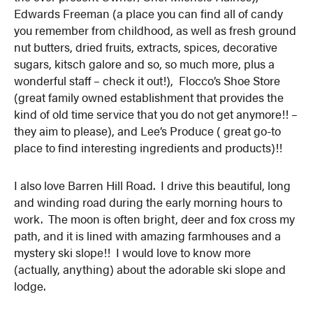
Edwards Freeman (a place you can find all of candy
you remember from childhood, as well as fresh ground
nut butters, dried fruits, extracts, spices, decorative
sugars, kitsch galore and so, so much more, plus a
wonderful staff – check it out!), Flocco’s Shoe Store
(great family owned establishment that provides the
kind of old time service that you do not get anymore!! –
they aim to please), and Lee’s Produce ( great go-to
place to find interesting ingredients and products)!!
I also love Barren Hill Road. I drive this beautiful, long
and winding road during the early morning hours to
work. The moon is often bright, deer and fox cross my
path, and it is lined with amazing farmhouses and a
mystery ski slope!! I would love to know more
(actually, anything) about the adorable ski slope and
lodge.