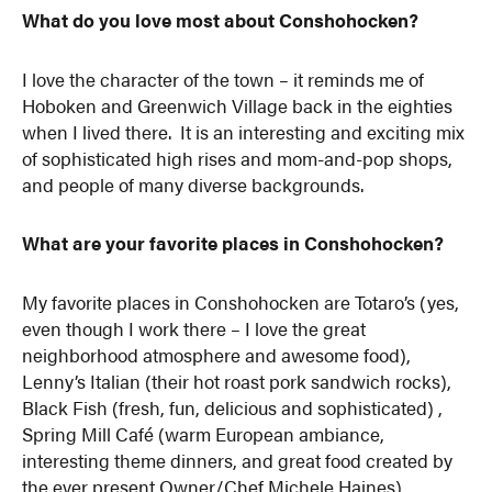
What do you love most about Conshohocken?
I love the character of the town – it reminds me of
Hoboken and Greenwich Village back in the eighties
when I lived there. It is an interesting and exciting mix
of sophisticated high rises and mom-and-pop shops,
and people of many diverse backgrounds.
What are your favorite places in Conshohocken?
My favorite places in Conshohocken are Totaro’s (yes,
even though I work there – I love the great
neighborhood atmosphere and awesome food),
Lenny’s Italian (their hot roast pork sandwich rocks),
Black Fish (fresh, fun, delicious and sophisticated) ,
Spring Mill Café (warm European ambiance,
interesting theme dinners, and great food created by
the ever present Owner/Chef Michele Haines),