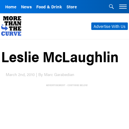
Home
News
Food & Drink
Store
Advertise With Us
Leslie McLaughlin
March 2nd, 2010 | By Marc Garabedian
ADVERTISEMENT - CONTINUE BELOW