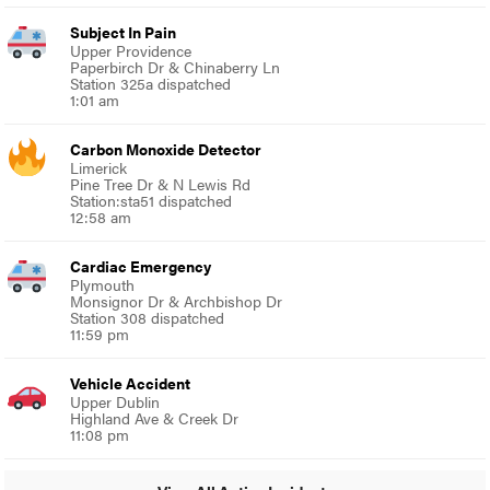
Subject In Pain
Upper Providence
Paperbirch Dr & Chinaberry Ln
Station 325a dispatched
1:01 am
Carbon Monoxide Detector
Limerick
Pine Tree Dr & N Lewis Rd
Station:sta51 dispatched
12:58 am
Cardiac Emergency
Plymouth
Monsignor Dr & Archbishop Dr
Station 308 dispatched
11:59 pm
Vehicle Accident
Upper Dublin
Highland Ave & Creek Dr
11:08 pm