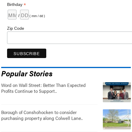
*
Birthday
/
( mm / dd )
Zip Code
Popular Stories
Word on Wall Street: Better Than Expected
Profits Continue to Support..
Borough of Conshohocken to consider
purchasing property along Colwell Lane..