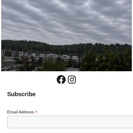
Facebook
Instagram
Subscribe
*
Email Address