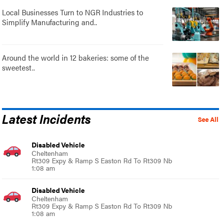
Local Businesses Turn to NGR Industries to
Simplify Manufacturing and..
Around the world in 12 bakeries: some of the
sweetest..
Latest Incidents
See All
Disabled Vehicle
Cheltenham
Rt309 Expy & Ramp S Easton Rd To Rt309 Nb
1:08 am
Disabled Vehicle
Cheltenham
Rt309 Expy & Ramp S Easton Rd To Rt309 Nb
1:08 am