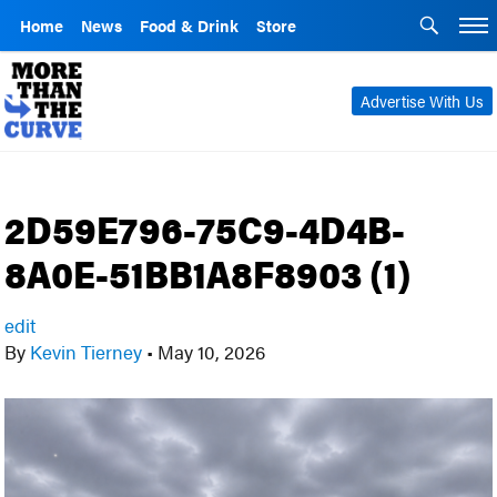
Home
News
Food & Drink
Store
Advertise With Us
2D59E796-75C9-4D4B-
8A0E-51BB1A8F8903 (1)
edit
By
Kevin Tierney
•
May 10, 2026