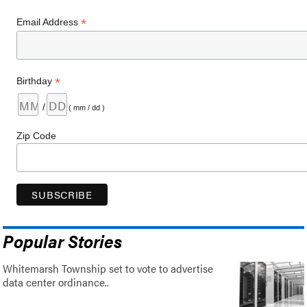
*
Email Address
*
Birthday
/
( mm / dd )
Zip Code
Popular Stories
Whitemarsh Township set to vote to advertise
data center ordinance..