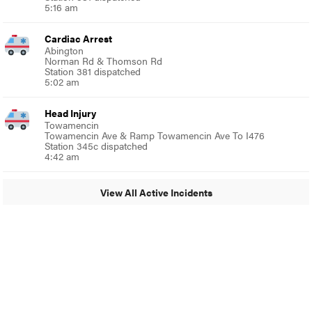
5:16 am
Cardiac Arrest
Abington
Norman Rd & Thomson Rd
Station 381 dispatched
5:02 am
Head Injury
Towamencin
Towamencin Ave & Ramp Towamencin Ave To I476
Station 345c dispatched
4:42 am
View All Active Incidents