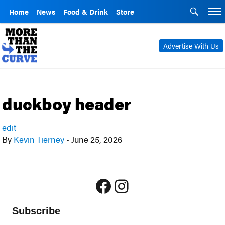
Home
News
Food & Drink
Store
Advertise With Us
duckboy header
edit
By
Kevin Tierney
•
June 25, 2026
Facebook
Instagram
Subscribe