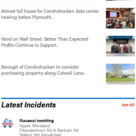
Almost full house for Conshohocken data center
hearing before Plymouth..
Word on Wall Street: Better Than Expected
Profits Continue to Support..
Borough of Conshohocken to consider
purchasing property along Colwell Lane..
Latest Incidents
See All
Nausea/vomiting
Upper Moreland
Fitzwatertown Rd & Bartram Rd
Station 381 dispatched