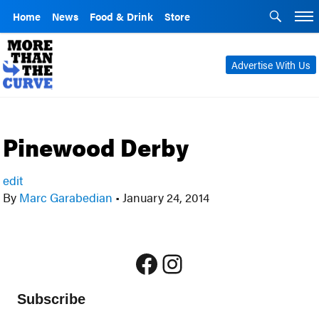
Home
News
Food & Drink
Store
Advertise With Us
Pinewood Derby
edit
By
Marc Garabedian
•
January 24, 2014
Facebook
Instagram
Subscribe