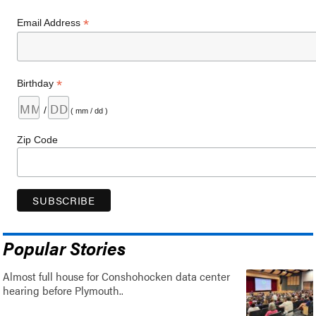
*
Email Address
*
Birthday
/
( mm / dd )
Zip Code
Popular Stories
Almost full house for Conshohocken data center
hearing before Plymouth..