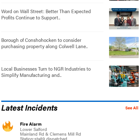
Word on Wall Street: Better Than Expected
Profits Continue to Support..
Borough of Conshohocken to consider
purchasing property along Colwell Lane..
Local Businesses Turn to NGR Industries to
Simplify Manufacturing and..
Latest Incidents
See All
Fire Alarm
Lower Salford
Mainland Rd & Clemens Mill Rd
Station:sta89 dispatched