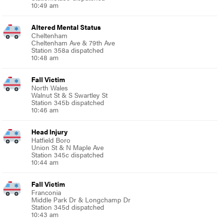
10:49 am
Altered Mental Status
Cheltenham
Cheltenham Ave & 79th Ave
Station 358a dispatched
10:48 am
Fall Victim
North Wales
Walnut St & S Swartley St
Station 345b dispatched
10:46 am
Head Injury
Hatfield Boro
Union St & N Maple Ave
Station 345c dispatched
10:44 am
Fall Victim
Franconia
Middle Park Dr & Longchamp Dr
Station 345d dispatched
10:43 am