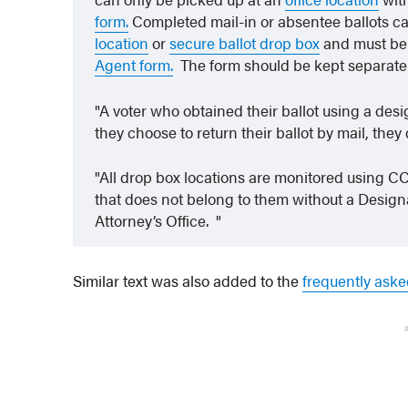
form.
Completed mail-in or absentee ballots ca
location
or
secure ballot drop box
and must be
Agent form.
The form should be kept separatel
A voter who obtained their ballot using a desig
they choose to return their ballot by mail, th
All drop box locations are monitored using CC
that does not belong to them without a Designa
Attorney’s Office.
Similar text was also added to the
frequently aske