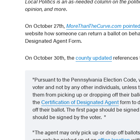
Local Politics is an as-needed column on the polit
opinion, and more.
On October 27th,
MoreThanTheCurve.com
pointed
website how someone can return a ballot on behalf
Designated Agent Form.
On October 30th, the
county updated
references t
Pursuant to the Pennsylvania Election Code, v
voter and not by any other individuals, unless th
them from picking up or dropping off their ball
the
Certification of Designated Agent
form to 
off their ballot. The first page should be sig
should be signed by the voter.
The agent may only pick up or drop off ballot
can only be picked up at an
office location
wit