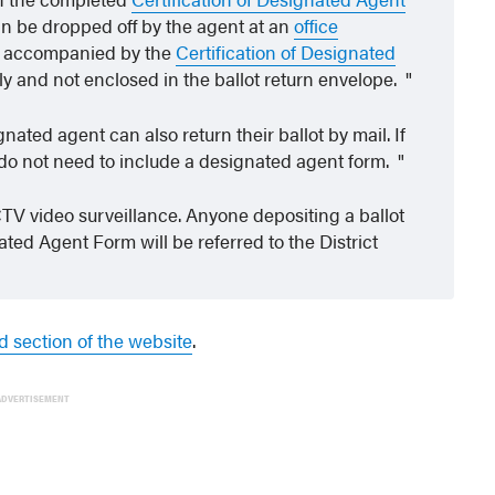
n be dropped off by the agent at an
office
 accompanied by the
Certification of Designated
y and not enclosed in the ballot return envelope.
nated agent can also return their ballot by mail. If
ey do not need to include a designated agent form.
TV video surveillance. Anyone depositing a ballot
ted Agent Form will be referred to the District
d section of the website
.
ADVERTISEMENT