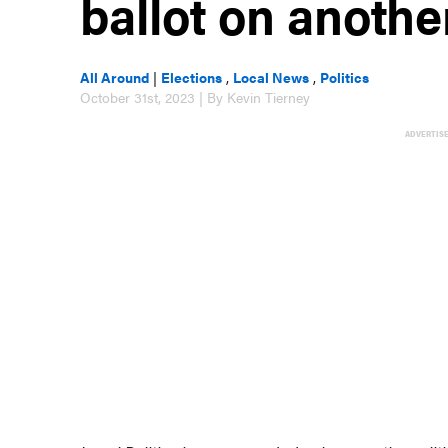
ballot on anothe
All Around
|
Elections
,
Local News
,
Politics
October 31st, 2023 | By Kevin Tierney
ADVERTIS