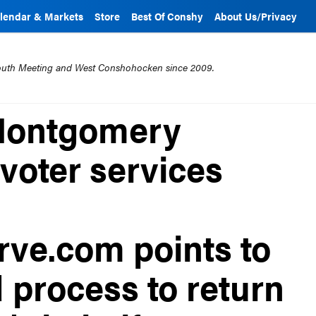
lendar & Markets
Store
Best Of Conshy
About Us/Privacy
mouth Meeting and West Conshohocken since 2009.
| Montgomery
voter services
ve.com points to
 process to return