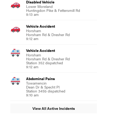
Disabled Vehicle
Lower Moreland
Huntingdon Pike & Fettersmill Rd
9:13 am
Vehicle Accident
Horsham
Horsham Rd & Dresher Rd
9:12 am
Vehicle Accident
Horsham
Horsham Rd & Dresher Rd
Station 352 dispatched
9:12 am
Abdominal Pains
Towamencin
Dean Dr & Specht Pl
Station 345b dispatched
9:10 am
View All Active Incidents