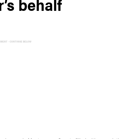
r’s behalf
EMENT - CONTINUE BELOW