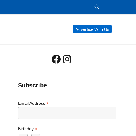
Advertise With Us
Facebook
Instagram
Subscribe
*
Email Address
*
Birthday