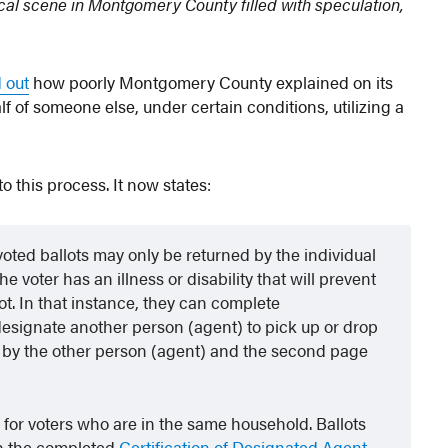
ical scene in Montgomery County filled with speculation,
 out
how poorly Montgomery County explained on its
 of someone else, under certain conditions, utilizing a
o this process. It now states:
oted ballots may only be returned by the individual
e voter has an illness or disability that will prevent
ot. In that instance, they can complete
designate another person (agent) to pick up or drop
ned by the other person (agent) and the second page
s for voters who are in the same household. Ballots
h the completed
Certification of Designated Agent