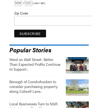
/
( mm / dd )
Zip Code
Popular Stories
Word on Wall Street: Better
Than Expected Profits Continue
to Support..
Borough of Conshohocken to
consider purchasing property
along Colwell Lane..
Local Businesses Turn to NGR