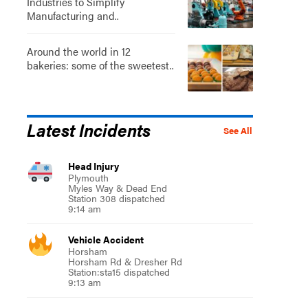
Industries to Simplify
Manufacturing and..
Around the world in 12
bakeries: some of the sweetest..
Latest Incidents
See All
Head Injury
Plymouth
Myles Way & Dead End
Station 308 dispatched
9:14 am
Vehicle Accident
Horsham
Horsham Rd & Dresher Rd
Station:sta15 dispatched
9:13 am