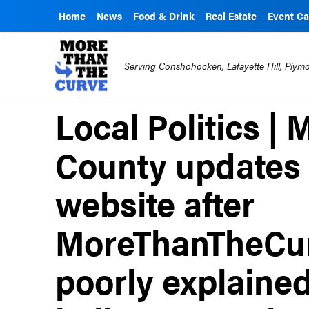
Home
News
Food & Drink
Real Estate
Event Ca
Serving Conshohocken, Lafayette Hill, Ply
Local Politics 
County updates 
website after
MoreThanTheCur
poorly explained