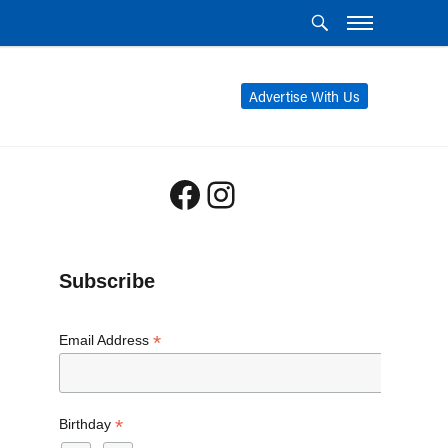
Advertise With Us
Facebook
Instagram
Subscribe
*
Email Address
*
Birthday