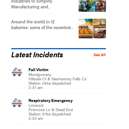
Industries to Simplify
Manufacturing and..
Around the world in 12
bakeries: some of the sweetest..
Latest Incidents
See All
Fall Victim
Montgomery
Hillside Ct & Neshaminy Falls Cir
Station 345a dispatched
2:37 am
Respiratory Emergency
Limerick
Primrose Ln & Dead End
Station 376a dispatched
2:33 am