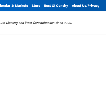
lendar & Markets
Store
Best Of Conshy
About Us/Privacy
mouth Meeting and West Conshohocken since 2009.