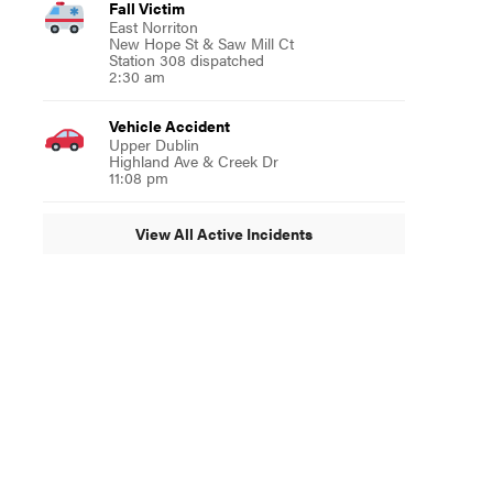
Fall Victim
East Norriton
New Hope St & Saw Mill Ct
Station 308 dispatched
2:30 am
Vehicle Accident
Upper Dublin
Highland Ave & Creek Dr
11:08 pm
View All Active Incidents