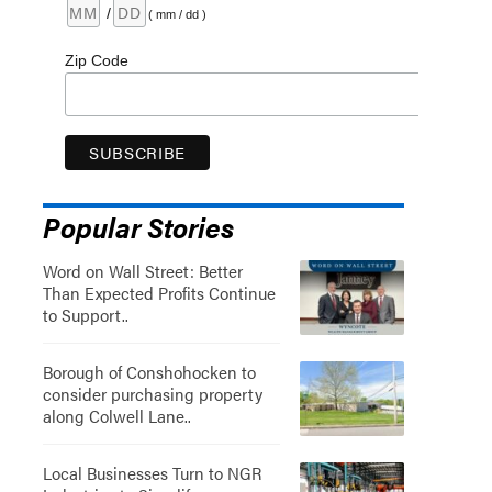
/
( mm / dd )
Zip Code
Popular Stories
Word on Wall Street: Better
Than Expected Profits Continue
to Support..
Borough of Conshohocken to
consider purchasing property
along Colwell Lane..
Local Businesses Turn to NGR