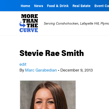
Home
News
Food & Drink
Real Estate
Event Ca
Serving Conshohocken, Lafayette Hill, Ply
Stevie Rae Smith
edit
By
Marc Garabedian
•
December 9, 2013