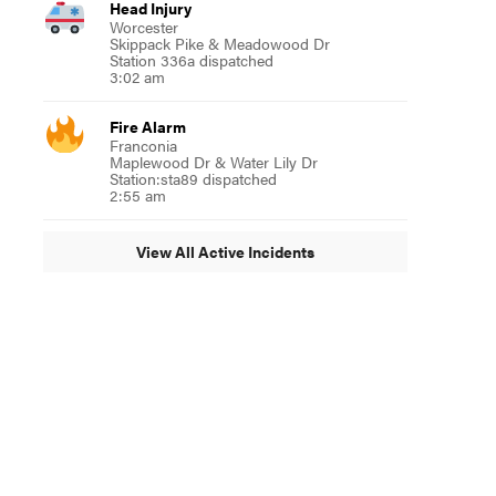
Head Injury
Worcester
Skippack Pike & Meadowood Dr
Station 336a dispatched
3:02 am
Fire Alarm
Franconia
Maplewood Dr & Water Lily Dr
Station:sta89 dispatched
2:55 am
View All Active Incidents