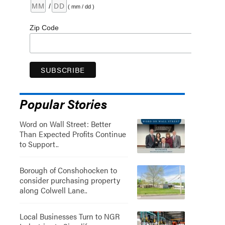
/
( mm / dd )
Zip Code
Popular Stories
Word on Wall Street: Better
Than Expected Profits Continue
to Support..
Borough of Conshohocken to
consider purchasing property
along Colwell Lane..
Local Businesses Turn to NGR