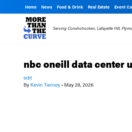
Home
News
Food & Drink
Real Estate
Event Ca
Serving Conshohocken, Lafayette Hill, Ply
nbc oneill data center
edit
By
Kevin Tierney
•
May 28, 2026