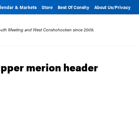
lendar & Markets
Store
Best Of Conshy
About Us/Privacy
mouth Meeting and West Conshohocken since 2009.
 upper merion header