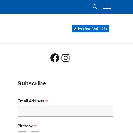
Advertise With Us
Facebook
Instagram
Subscribe
*
Email Address
*
Birthday