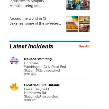
Industries to Simplify
Manufacturing and..
Around the world in 12
bakeries: some of the sweetest..
Latest Incidents
See All
Nausea/vomiting
Horsham
Worthington Ct & Dead End
Station 352a dispatched
3:10 am
Electrical Fire Outside
Lower Gwynedd
Norristown Rd
Station:sta7 dispatched
3:09 am