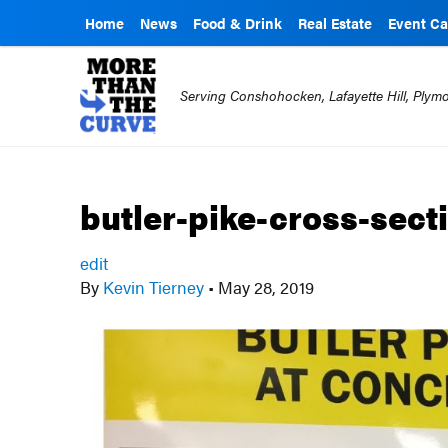
Home
News
Food & Drink
Real Estate
Event Ca
Serving Conshohocken, Lafayette Hill, Ply
butler-pike-cross-sect
edit
By
Kevin Tierney
•
May 28, 2019