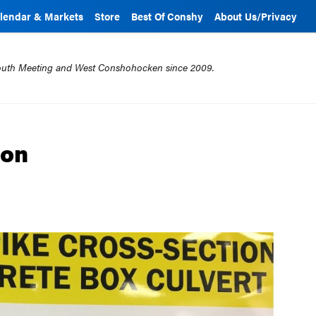
lendar & Markets
Store
Best Of Conshy
About Us/Privacy
mouth Meeting and West Conshohocken since 2009.
ion