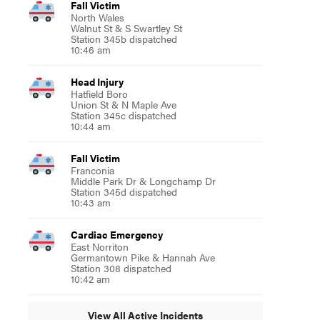
Fall Victim
North Wales
Walnut St & S Swartley St
Station 345b dispatched
10:46 am
Head Injury
Hatfield Boro
Union St & N Maple Ave
Station 345c dispatched
10:44 am
Fall Victim
Franconia
Middle Park Dr & Longchamp Dr
Station 345d dispatched
10:43 am
Cardiac Emergency
East Norriton
Germantown Pike & Hannah Ave
Station 308 dispatched
10:42 am
View All Active Incidents