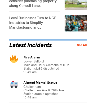
consider purchasing property
along Colwell Lane..
Local Businesses Turn to NGR
Industries to Simplify
Manufacturing and..
Latest Incidents
See All
Fire Alarm
Lower Salford
Mainland Rd & Clemens Mill Rd
Station:sta89 dispatched
10:49 am
Altered Mental Status
Cheltenham
Cheltenham Ave & 79th Ave
Station 358a dispatched
10:48 am