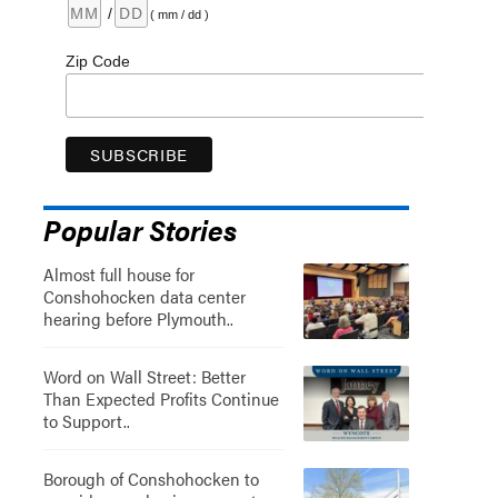
/
( mm / dd )
Zip Code
Popular Stories
Almost full house for
Conshohocken data center
hearing before Plymouth..
Word on Wall Street: Better
Than Expected Profits Continue
to Support..
Borough of Conshohocken to