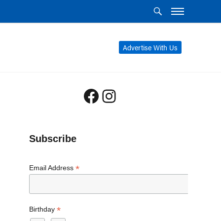
Advertise With Us
Facebook
Instagram
Subscribe
*
Email Address
*
Birthday