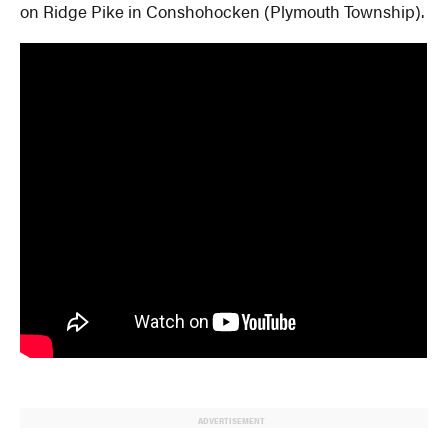
on Ridge Pike in Conshohocken (Plymouth Township).
ADVERTISEMENT