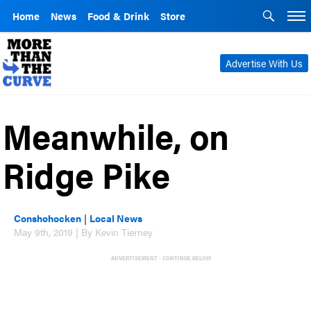
Home
News
Food & Drink
Store
Advertise With Us
Meanwhile, on
Ridge Pike
Conshohocken
|
Local News
May 9th, 2019 | By Kevin Tierney
ADVERTISEMENT - CONTINUE BELOW