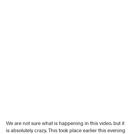
We are not sure what is happening in this video. but it
is absolutely crazy. This took place earlier this evening