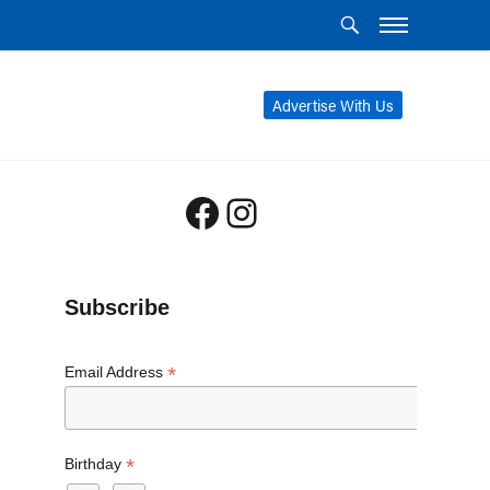
Advertise With Us
Facebook
Instagram
Subscribe
*
Email Address
*
Birthday