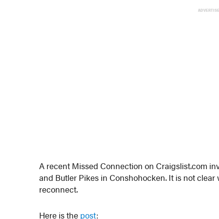
ADVERTIS
A recent Missed Connection on Craigslist.com invo
and Butler Pikes in Conshohocken. It is not clear 
reconnect.
Here is the
post
: