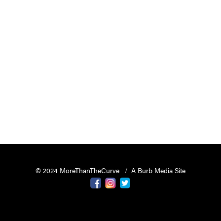
© 2024 MoreThanTheCurve
A Burb Media Site
Facebook
Instagram
Twitter