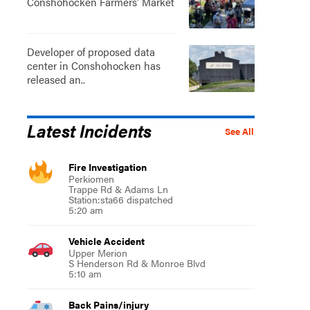
Conshohocken Farmers' Market
Developer of proposed data
center in Conshohocken has
released an..
Latest Incidents
See All
Fire Investigation
Perkiomen
Trappe Rd & Adams Ln
Station:sta66 dispatched
5:20 am
Vehicle Accident
Upper Merion
S Henderson Rd & Monroe Blvd
5:10 am
Back Pains/injury