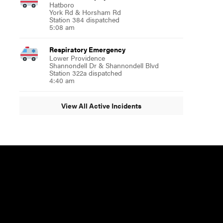
Hatboro
York Rd & Horsham Rd
Station 384 dispatched
5:08 am
Respiratory Emergency
Lower Providence
Shannondell Dr & Shannondell Blvd
Station 322a dispatched
4:40 am
View All Active Incidents