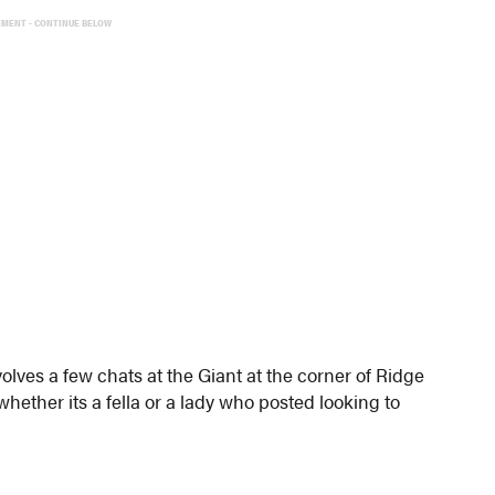
EMENT - CONTINUE BELOW
lves a few chats at the Giant at the corner of Ridge
whether its a fella or a lady who posted looking to