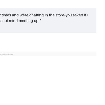
times and were chatting in the store-you asked if I
d not mind meeting up.
ADVERTISEMENT