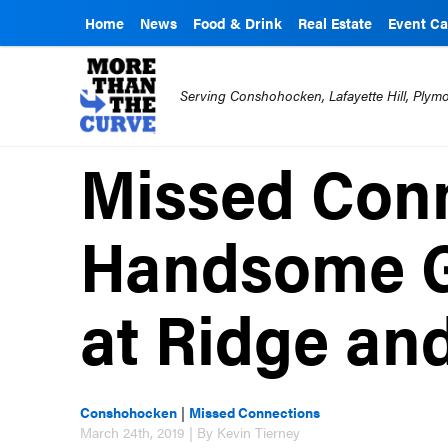
Home
News
Food & Drink
Real Estate
Event Ca
Serving Conshohocken, Lafayette Hill, Ply
Missed Conn
Handsome G
at Ridge and
Conshohocken
|
Missed Connections
March 24th, 2019 | By Kevin Tierney