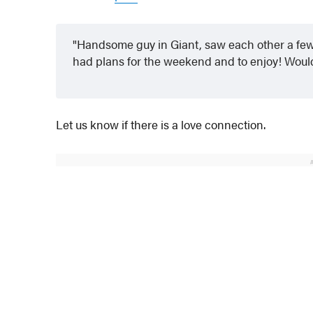
Handsome guy in Giant, saw each other a few 
had plans for the weekend and to enjoy! Woul
Let us know if there is a love connection.