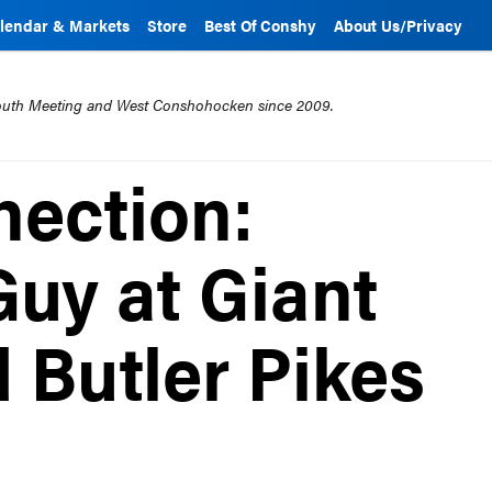
lendar & Markets
Store
Best Of Conshy
About Us/Privacy
mouth Meeting and West Conshohocken since 2009.
ection:
uy at Giant
 Butler Pikes