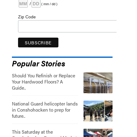
/
( mm / dd )
Zip Code
Popular Stories
Should You Refinish or Replace
Your Hardwood Floors? A
Guide..
National Guard helicopter lands
in Conshohocken to prep for
future..
This Saturday at the