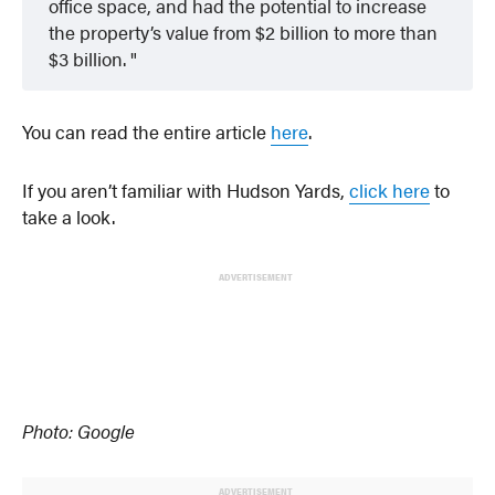
office space, and had the potential to increase
the property’s value from $2 billion to more than
$3 billion.
You can read the entire article
here
.
If you aren’t familiar with Hudson Yards,
click here
to
take a look.
ADVERTISEMENT
Photo: Google
ADVERTISEMENT