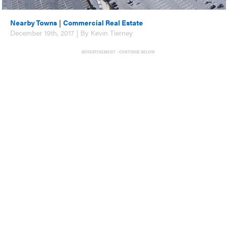
Nearby Towns
|
Commercial Real Estate
December 19th, 2017 | By Kevin Tierney
ADVERTISEMENT - CONTINUE BELOW