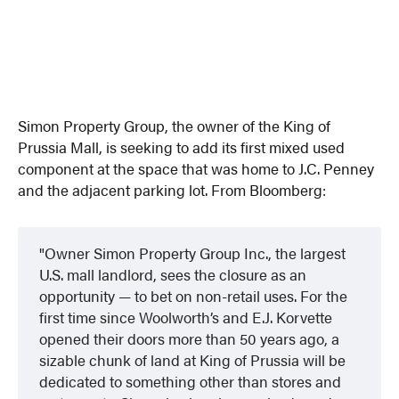
Simon Property Group, the owner of the King of
Prussia Mall, is seeking to add its first mixed used
component at the space that was home to J.C. Penney
and the adjacent parking lot. From Bloomberg:
Owner Simon Property Group Inc., the largest
U.S. mall landlord, sees the closure as an
opportunity — to bet on non-retail uses. For the
first time since Woolworth’s and E.J. Korvette
opened their doors more than 50 years ago, a
sizable chunk of land at King of Prussia will be
dedicated to something other than stores and