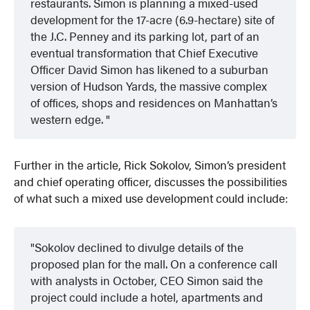
restaurants. Simon is planning a mixed-used
development for the 17-acre (6.9-hectare) site of
the J.C. Penney and its parking lot, part of an
eventual transformation that Chief Executive
Officer David Simon has likened to a suburban
version of Hudson Yards, the massive complex
of offices, shops and residences on Manhattan’s
western edge.
Further in the article, Rick Sokolov, Simon’s president
and chief operating officer, discusses the possibilities
of what such a mixed use development could include:
Sokolov declined to divulge details of the
proposed plan for the mall. On a conference call
with analysts in October, CEO Simon said the
project could include a hotel, apartments and