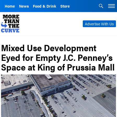
Home
News
Food & Drink
Store
Advertise With Us
Mixed Use Development
Eyed for Empty J.C. Penney’s
Space at King of Prussia Mall