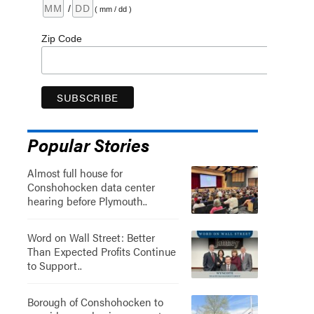
/
( mm / dd )
Zip Code
Popular Stories
Almost full house for
Conshohocken data center
hearing before Plymouth..
Word on Wall Street: Better
Than Expected Profits Continue
to Support..
Borough of Conshohocken to