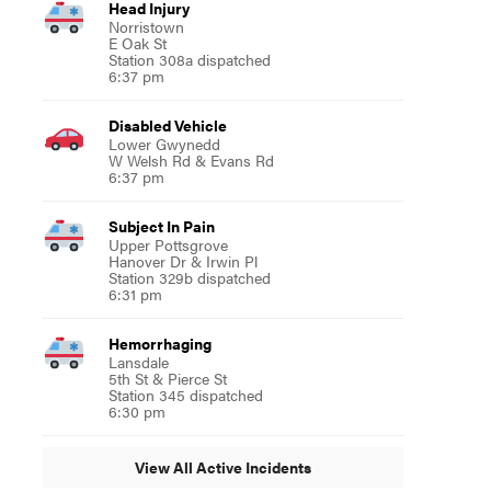
Head Injury
Norristown
E Oak St
Station 308a dispatched
6:37 pm
Disabled Vehicle
Lower Gwynedd
W Welsh Rd & Evans Rd
6:37 pm
Subject In Pain
Upper Pottsgrove
Hanover Dr & Irwin Pl
Station 329b dispatched
6:31 pm
Hemorrhaging
Lansdale
5th St & Pierce St
Station 345 dispatched
6:30 pm
View All Active Incidents