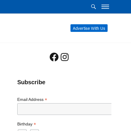
Advertise With Us
Facebook
Instagram
Subscribe
*
Email Address
*
Birthday