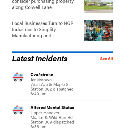
consider purchasing property
along Colwell Lane..
Local Businesses Turn to NGR
Industries to Simplify
Manufacturing and..
Latest Incidents
See All
Cva/stroke
Jenkintown
West Ave & Maple St
Station 382 dispatched
6:40 pm
Altered Mental Status
Upper Hanover
Mia Ln & Wild Run Rd
Station 369 dispatched
6:38 pm