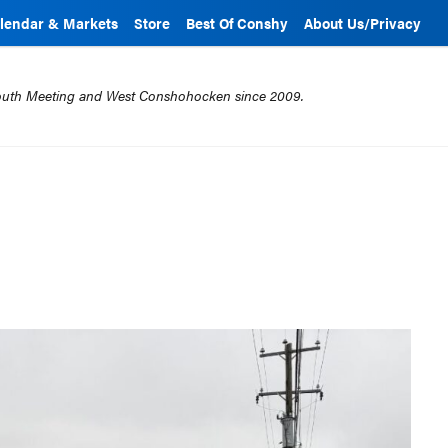
lendar & Markets
Store
Best Of Conshy
About Us/Privacy
mouth Meeting and West Conshohocken since 2009.