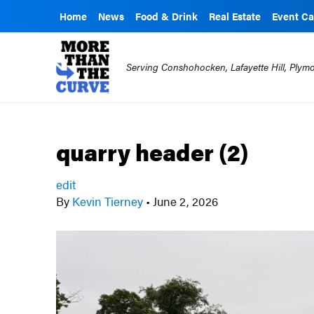
Home
News
Food & Drink
Real Estate
Event Ca
Serving Conshohocken, Lafayette Hill, Ply
quarry header (2)
edit
By
Kevin Tierney
•
June 2, 2026