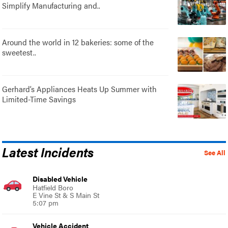
Simplify Manufacturing and..
Around the world in 12 bakeries: some of the
sweetest..
Gerhard’s Appliances Heats Up Summer with
Limited-Time Savings
Latest Incidents
See All
Disabled Vehicle
Hatfield Boro
E Vine St & S Main St
5:07 pm
Vehicle Accident