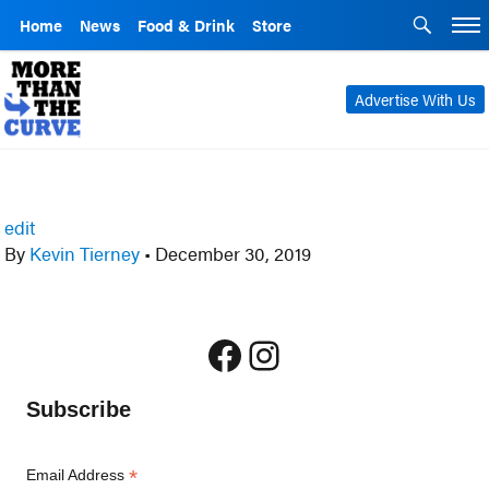
Home
News
Food & Drink
Store
Advertise With Us
edit
By
Kevin Tierney
•
December 30, 2019
Facebook
Instagram
Subscribe
*
Email Address