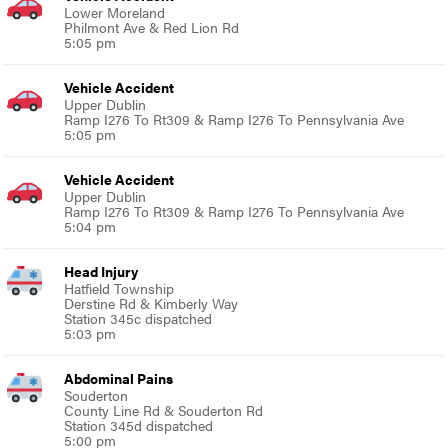
Lower Moreland
Philmont Ave & Red Lion Rd
5:05 pm
Vehicle Accident
Upper Dublin
Ramp I276 To Rt309 & Ramp I276 To Pennsylvania Ave
5:05 pm
Vehicle Accident
Upper Dublin
Ramp I276 To Rt309 & Ramp I276 To Pennsylvania Ave
5:04 pm
Head Injury
Hatfield Township
Derstine Rd & Kimberly Way
Station 345c dispatched
5:03 pm
Abdominal Pains
Souderton
County Line Rd & Souderton Rd
Station 345d dispatched
5:00 pm