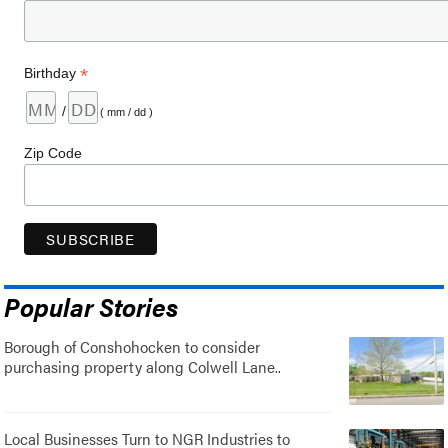
*
Birthday
/
( mm / dd )
Zip Code
Popular Stories
Borough of Conshohocken to consider
purchasing property along Colwell Lane..
Local Businesses Turn to NGR Industries to