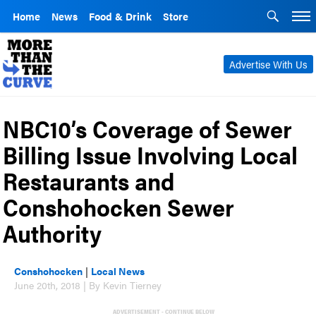
Home
News
Food & Drink
Store
Advertise With Us
NBC10’s Coverage of Sewer
Billing Issue Involving Local
Restaurants and
Conshohocken Sewer
Authority
Conshohocken
|
Local News
June 20th, 2018 | By Kevin Tierney
ADVERTISEMENT - CONTINUE BELOW