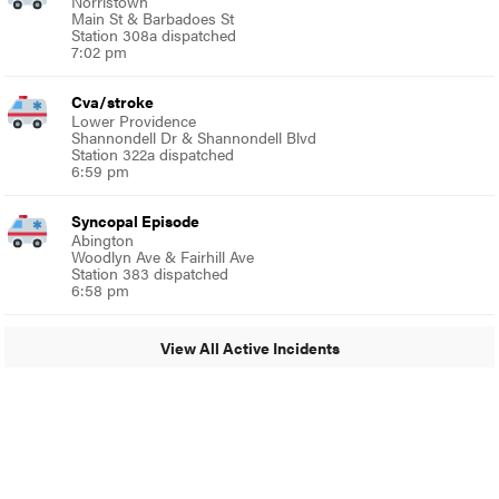
Norristown
Main St & Barbadoes St
Station 308a dispatched
7:02 pm
Cva/stroke
Lower Providence
Shannondell Dr & Shannondell Blvd
Station 322a dispatched
6:59 pm
Syncopal Episode
Abington
Woodlyn Ave & Fairhill Ave
Station 383 dispatched
6:58 pm
View All Active Incidents