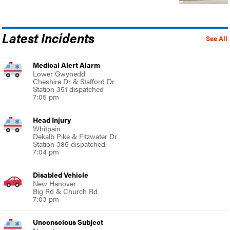
Latest Incidents
See All
Medical Alert Alarm
Lower Gwynedd
Cheshire Dr & Stafford Dr
Station 351 dispatched
7:05 pm
Head Injury
Whitpain
Dekalb Pike & Fitzwater Dr
Station 385 dispatched
7:04 pm
Disabled Vehicle
New Hanover
Big Rd & Church Rd
7:03 pm
Unconscious Subject