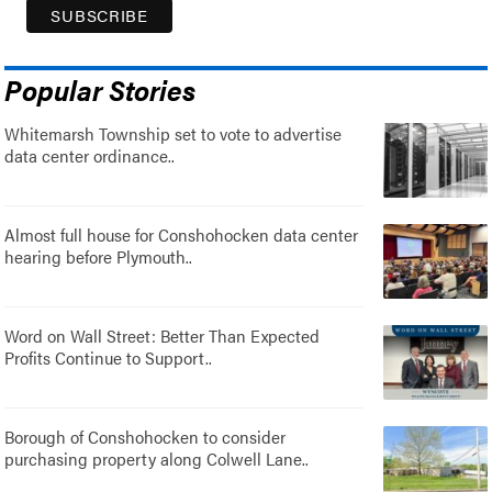
Popular Stories
Whitemarsh Township set to vote to advertise
data center ordinance..
Almost full house for Conshohocken data center
hearing before Plymouth..
Word on Wall Street: Better Than Expected
Profits Continue to Support..
Borough of Conshohocken to consider
purchasing property along Colwell Lane..