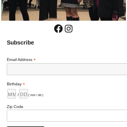
Facebook
Instagram
Subscribe
*
Email Address
*
Birthday
/
( mm / dd )
Zip Code