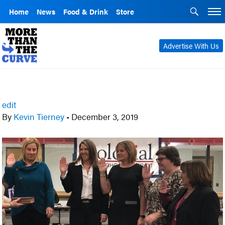
Home
News
Food & Drink
Store
Advertise With Us
edit
By
Kevin Tierney
•
December 3, 2019