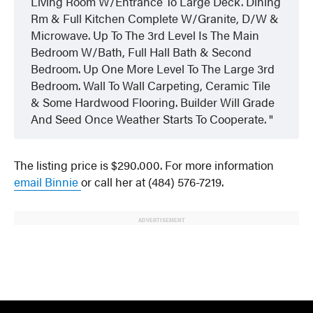
Living Room W/Entrance To Large Deck. Dining
Rm & Full Kitchen Complete W/Granite, D/W &
Microwave. Up To The 3rd Level Is The Main
Bedroom W/Bath, Full Hall Bath & Second
Bedroom. Up One More Level To The Large 3rd
Bedroom. Wall To Wall Carpeting, Ceramic Tile
& Some Hardwood Flooring. Builder Will Grade
And Seed Once Weather Starts To Cooperate.
The listing price is $290.000. For more information
email Binnie
or call her at (484) 576-7219.
ADVERTISEMENT