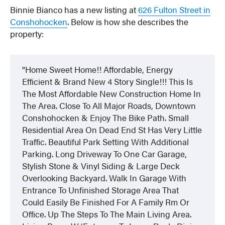
Binnie Bianco has a new listing at
626 Fulton Street in
Conshohocken
. Below is how she describes the
property:
Home Sweet Home!! Affordable, Energy
Efficient & Brand New 4 Story Single!!! This Is
The Most Affordable New Construction Home In
The Area. Close To All Major Roads, Downtown
Conshohocken & Enjoy The Bike Path. Small
Residential Area On Dead End St Has Very Little
Traffic. Beautiful Park Setting With Additional
Parking. Long Driveway To One Car Garage,
Stylish Stone & Vinyl Siding & Large Deck
Overlooking Backyard. Walk In Garage With
Entrance To Unfinished Storage Area That
Could Easily Be Finished For A Family Rm Or
Office. Up The Steps To The Main Living Area.