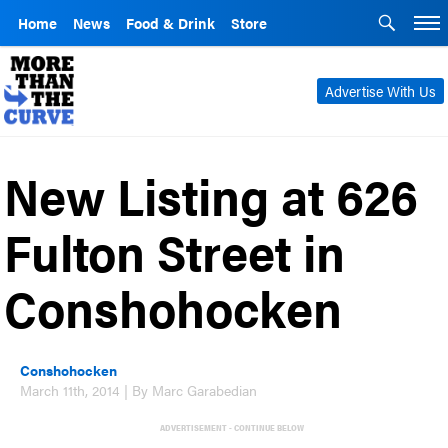
Home
News
Food & Drink
Store
Advertise With Us
New Listing at 626
Fulton Street in
Conshohocken
Conshohocken
March 11th, 2014 | By Marc Garabedian
ADVERTISEMENT - CONTINUE BELOW