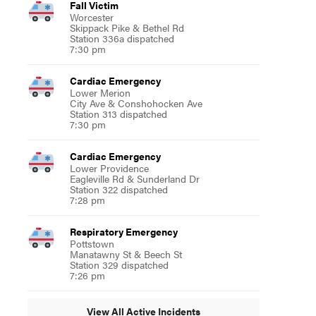
Fall Victim
Worcester
Skippack Pike & Bethel Rd
Station 336a dispatched
7:30 pm
Cardiac Emergency
Lower Merion
City Ave & Conshohocken Ave
Station 313 dispatched
7:30 pm
Cardiac Emergency
Lower Providence
Eagleville Rd & Sunderland Dr
Station 322 dispatched
7:28 pm
Respiratory Emergency
Pottstown
Manatawny St & Beech St
Station 329 dispatched
7:26 pm
View All Active Incidents