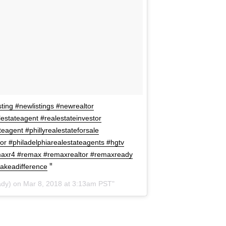
ting #newlistings #newrealtor
lestateagent #realestateinvestor
teagent #phillyrealestateforsale
ltor #philadelphiarealestateagents #hgtv
axr4 #remax #remaxrealtor #remaxready
akeadifference
dy) on
Mar 8, 2018 at 3:13am PST