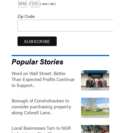
/
( mm / dd )
Zip Code
Popular Stories
Word on Wall Street: Better
Than Expected Profits Continue
to Support..
Borough of Conshohocken to
consider purchasing property
along Colwell Lane..
Local Businesses Turn to NGR