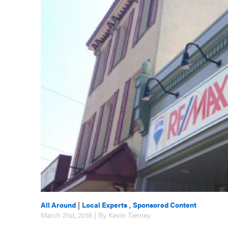
All Around
|
Local Experts
,
Sponsored Content
March 21st, 2018 | By Kevin Tierney