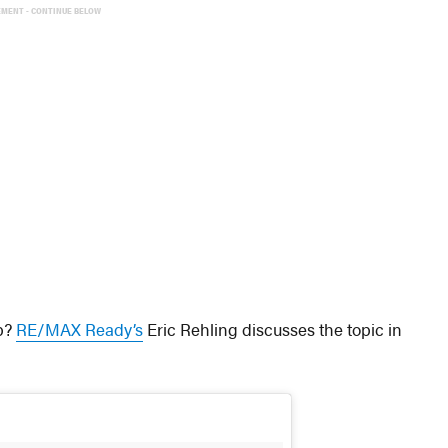
EMENT - CONTINUE BELOW
ep?
RE/MAX Ready’s
Eric Rehling discusses the topic in