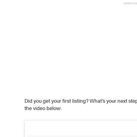
ADVERTIS
Did you get your first listing? What’s your next st
the video below: