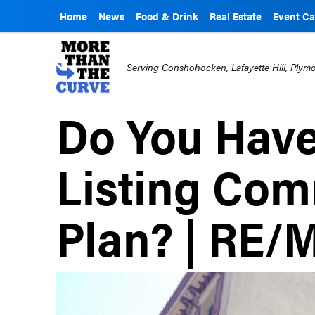
Home
News
Food & Drink
Real Estate
Event Ca
Serving Conshohocken, Lafayette Hill, Ply
Do You Hav
Listing Co
Plan? | RE/