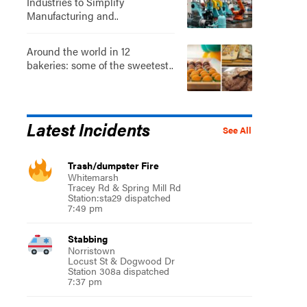
Industries to Simplify
Manufacturing and..
Around the world in 12
bakeries: some of the sweetest..
Latest Incidents
See All
Trash/dumpster Fire
Whitemarsh
Tracey Rd & Spring Mill Rd
Station:sta29 dispatched
7:49 pm
Stabbing
Norristown
Locust St & Dogwood Dr
Station 308a dispatched
7:37 pm