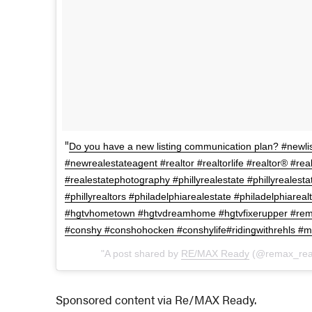
Do you have a new listing communication plan? #newlis
#newrealestateagent #realtor #realtorlife #realtor® #rea
#realestatephotography #phillyrealestate #phillyrealesta
#phillyrealtors #philadelphiarealestate #philadelphiarea
#hgtvhometown #hgtvdreamhome #hgtvfixerupper #rem
#conshy #conshohocken #conshylife#ridingwithrehls #m
A post shared by
RE/MAX Ready
(@remax_rea
Sponsored content via Re/MAX Ready.