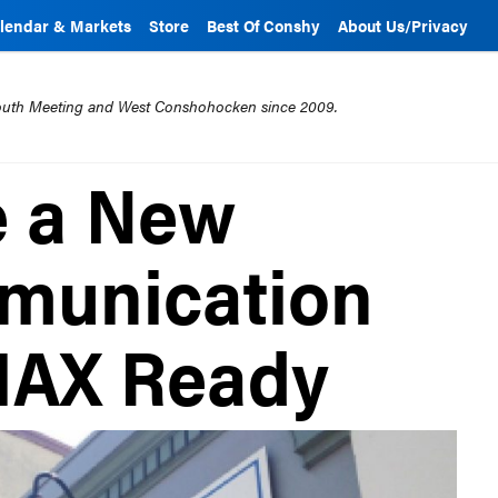
lendar & Markets
Store
Best Of Conshy
About Us/Privacy
mouth Meeting and West Conshohocken since 2009.
e a New
mmunication
MAX Ready