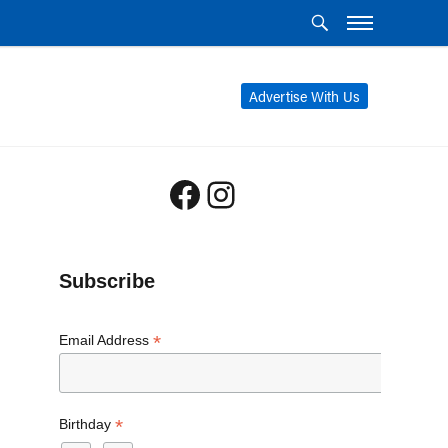
Advertise With Us
Facebook
Instagram
Subscribe
*
Email Address
*
Birthday