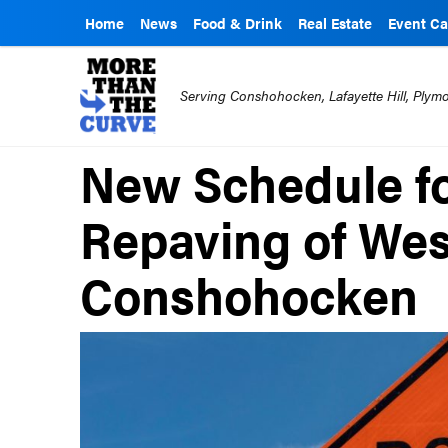
Home
News
Food & Drink
Real Estate
Event Ca
Serving Conshohocken, Lafayette Hill, Ply
New Schedule fo
Repaving of West
Conshohocken