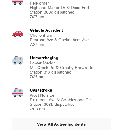
Perkiomen
Highland Manor Dr & Dead End
Station 308c dispatched
7:27 am
Vehicle Accident
Cheltenham
Penrose Ave & Cheltenham Ave
7:27 am
Hemorrhaging
Lower Merion
Mill Creek Rd & Crosby Brown Rd
Station 313 dispatched
7:26 am
Cva/stroke
West Norriton
Fieldcrest Ave & Cobblestone Cir
Station 308b dispatched
7:08 am
View All Active Incidents