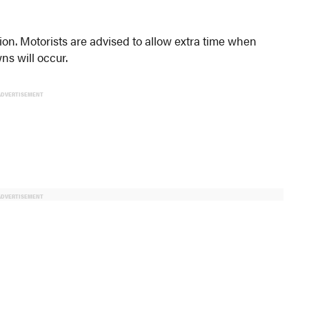
tion. Motorists are advised to allow extra time when
s will occur.
ADVERTISEMENT
ADVERTISEMENT