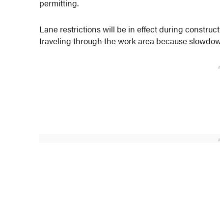
permitting.
Lane restrictions will be in effect during construc
traveling through the work area because slowdown