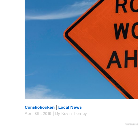
Conshohocken
|
Local News
April 8th, 2019 | By Kevin Tierney
ADVERTIS