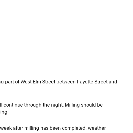
g part of West Elm Street between Fayette Street and
ill continue through the night. Milling should be
ing.
week after milling has been completed, weather