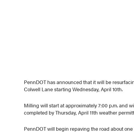
PennDOT has announced that it will be resurfacin
Colwell Lane starting Wednesday, April 10th.
Milling will start at approximately 7:00 p.m. and w
completed by Thursday, April 11th weather permitt
PennDOT will begin repaving the road about one 