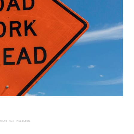
EMENT - CONTINUE BELOW