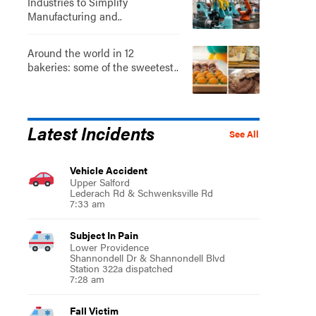
Industries to Simplify
Manufacturing and..
Around the world in 12
bakeries: some of the sweetest..
Latest Incidents
See All
Vehicle Accident
Upper Salford
Lederach Rd & Schwenksville Rd
7:33 am
Subject In Pain
Lower Providence
Shannondell Dr & Shannondell Blvd
Station 322a dispatched
7:28 am
Fall Victim