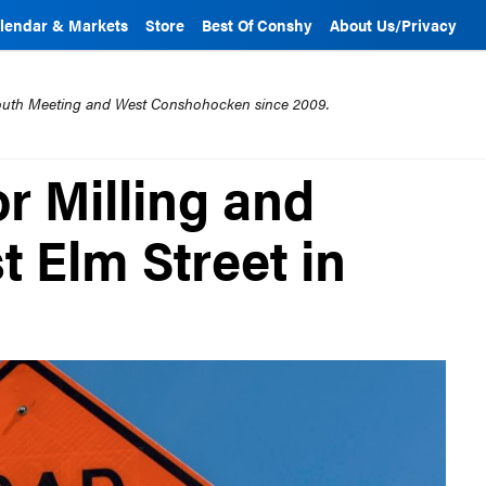
lendar & Markets
Store
Best Of Conshy
About Us/Privacy
mouth Meeting and West Conshohocken since 2009.
r Milling and
 Elm Street in