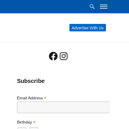
Advertise With Us
Facebook
Instagram
Subscribe
*
Email Address
*
Birthday