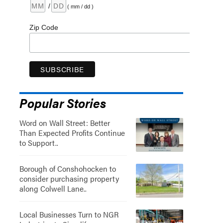
/
( mm / dd )
Zip Code
Popular Stories
Word on Wall Street: Better
Than Expected Profits Continue
to Support..
Borough of Conshohocken to
consider purchasing property
along Colwell Lane..
Local Businesses Turn to NGR