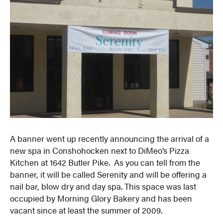
A banner went up recently announcing the arrival of a
new spa in Conshohocken next to DiMeo’s Pizza
Kitchen at 1642 Butler Pike. As you can tell from the
banner, it will be called Serenity and will be offering a
nail bar, blow dry and day spa. This space was last
occupied by Morning Glory Bakery and has been
vacant since at least the summer of 2009.