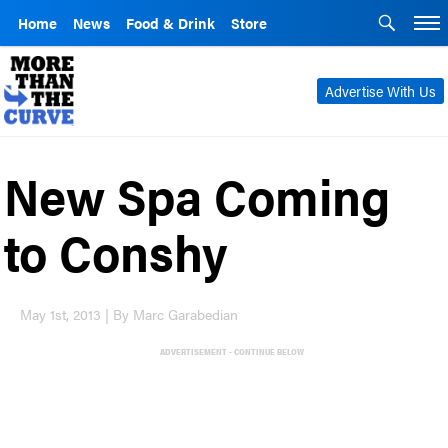
Home
News
Food & Drink
Store
Advertise With Us
New Spa Coming
to Conshy
May 1st, 2013 | By Marc Garabedian
ADVERTISEMENT - CONTINUE BELOW