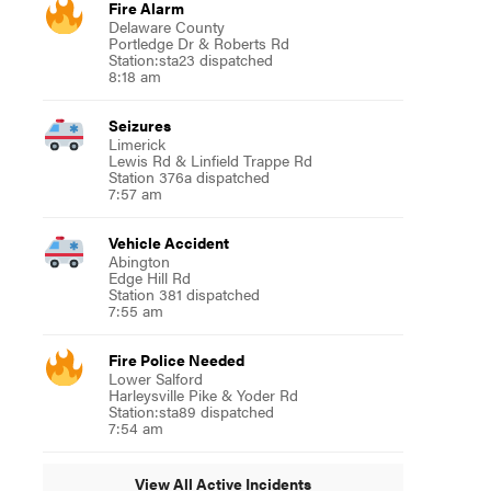
Fire Alarm
Delaware County
Portledge Dr & Roberts Rd
Station:sta23 dispatched
8:18 am
Seizures
Limerick
Lewis Rd & Linfield Trappe Rd
Station 376a dispatched
7:57 am
Vehicle Accident
Abington
Edge Hill Rd
Station 381 dispatched
7:55 am
Fire Police Needed
Lower Salford
Harleysville Pike & Yoder Rd
Station:sta89 dispatched
7:54 am
View All Active Incidents