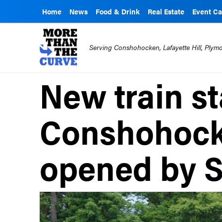
Home
News
Food & Drink
Real Estate
Event Ca
Serving Conshohocken, Lafayette Hill, Ply
New train st
Conshohocke
opened by 