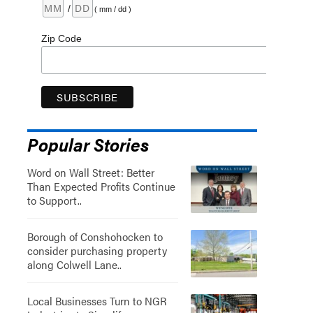
/
( mm / dd )
Zip Code
Popular Stories
Word on Wall Street: Better
Than Expected Profits Continue
to Support..
Borough of Conshohocken to
consider purchasing property
along Colwell Lane..
Local Businesses Turn to NGR