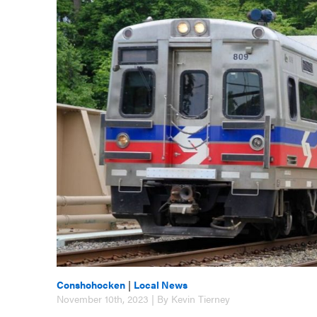
Conshohocken
|
Local News
November 10th, 2023 | By Kevin Tierney