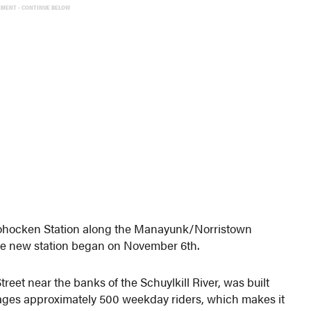
EMENT - CONTINUE BELOW
shohocken Station along the Manayunk/Norristown
the new station began on November 6th.
eet near the banks of the Schuylkill River, was built
erages approximately 500 weekday riders, which makes it