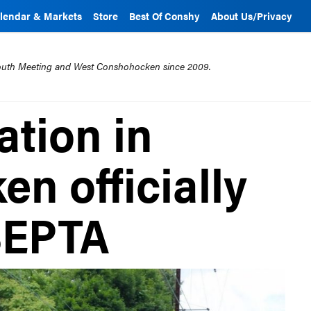
lendar & Markets
Store
Best Of Conshy
About Us/Privacy
mouth Meeting and West Conshohocken since 2009.
ation in
n officially
SEPTA