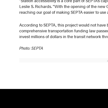
“Station accessibility is a core part of SEPTA’s
Leslie S. Richards. “With the opening of the new
reaching our goal of making SEPTA easier to use a
According to SEPTA, this project would not have b
comprehensive transportation funding law passe
invest millions of dollars in the transit network th
Photo: SEPTA