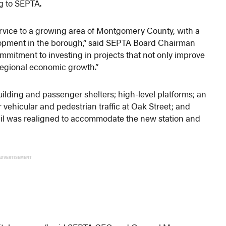
ng to SEPTA.
ervice to a growing area of Montgomery County, with a
lopment in the borough,” said SEPTA Board Chairman
ommitment to investing in projects that not only improve
 regional economic growth.”
uilding and passenger shelters; high-level platforms; an
 vehicular and pedestrian traffic at Oak Street; and
rail was realigned to accommodate the new station and
ADVERTISEMENT