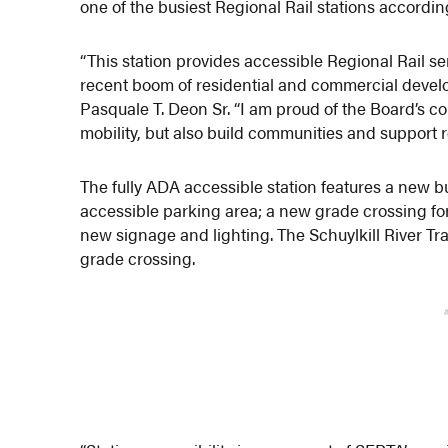
one of the busiest Regional Rail stations accordi
“This station provides accessible Regional Rail s
recent boom of residential and commercial deve
Pasquale T. Deon Sr. “I am proud of the Board’s c
mobility, but also build communities and support
The fully ADA accessible station features a new b
accessible parking area; a new grade crossing for
new signage and lighting. The Schuylkill River T
grade crossing.