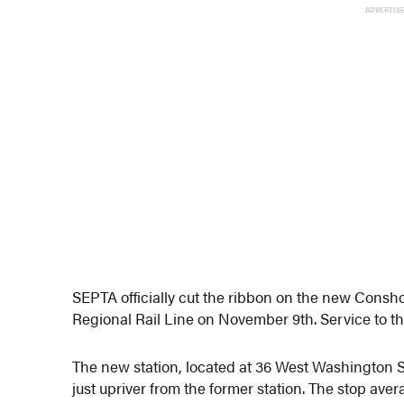
ADVERTIS
SEPTA officially cut the ribbon on the new Con
Regional Rail Line on November 9th. Service to 
The new station, located at 36 West Washington Str
just upriver from the former station. The stop av