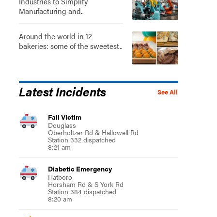
Industries to Simplify
Manufacturing and..
Around the world in 12
bakeries: some of the sweetest..
Latest Incidents
See All
Fall Victim
Douglass
Oberholtzer Rd & Hallowell Rd
Station 332 dispatched
8:21 am
Diabetic Emergency
Hatboro
Horsham Rd & S York Rd
Station 384 dispatched
8:20 am