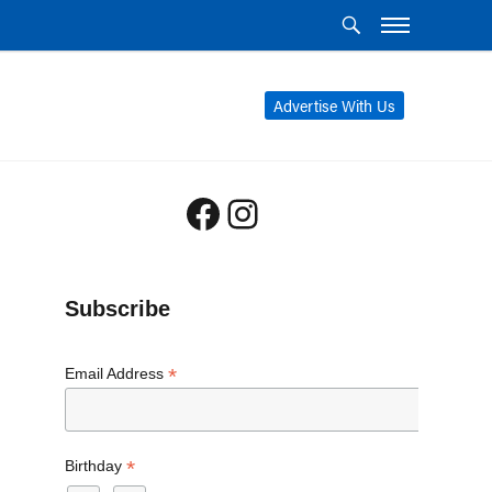
Advertise With Us
Facebook
Instagram
Subscribe
*
Email Address
*
Birthday