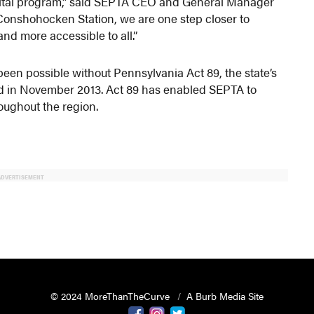
 capital program,” said SEPTA CEO and General Manager
 Conshohocken Station, we are one step closer to
nd more accessible to all.”
een possible without Pennsylvania Act 89, the state’s
d in November 2013. Act 89 has enabled SEPTA to
roughout the region.
ADVERTISEMENT
© 2024 MoreThanTheCurve
A Burb Media Site
Facebook
Instagram
Twitter