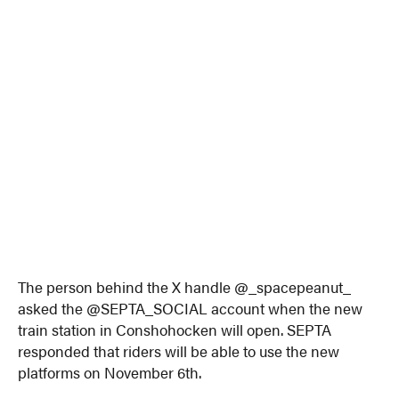
The person behind the X handle @_spacepeanut_
asked the @SEPTA_SOCIAL account when the new
train station in Conshohocken will open. SEPTA
responded that riders will be able to use the new
platforms on November 6th.