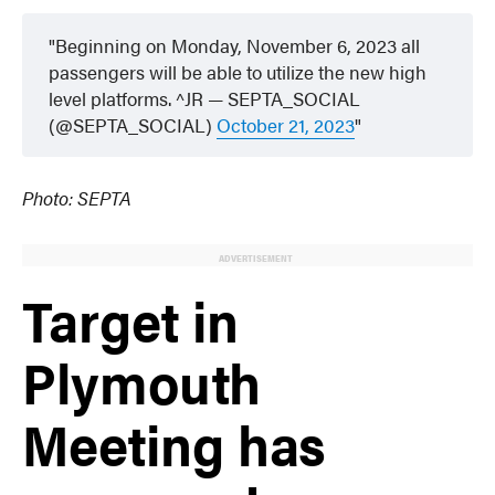
Beginning on Monday, November 6, 2023 all
passengers will be able to utilize the new high
level platforms. ^JR — SEPTA_SOCIAL
(@SEPTA_SOCIAL)
October 21, 2023
Photo: SEPTA
ADVERTISEMENT
Target in
Plymouth
Meeting has