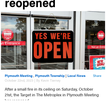
reopened
Plymouth Meeting
,
Plymouth Township
|
Local News
Share
October 22nd, 2023 | By Kevin Tierney
After a small fire in its ceiling on Saturday, October
21st, the Target in The Metroplex in Plymouth Meeting
has reopened.