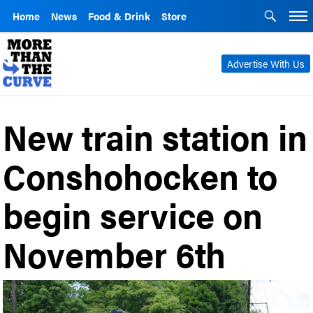
Home
News
Food & Drink
Store
Advertise With Us
New train station in
Conshohocken to
begin service on
November 6th