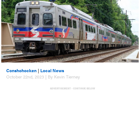
Conshohocken
|
Local News
October 22nd, 2023 | By Kevin Tierney
ADVERTISEMENT - CONTINUE BELOW