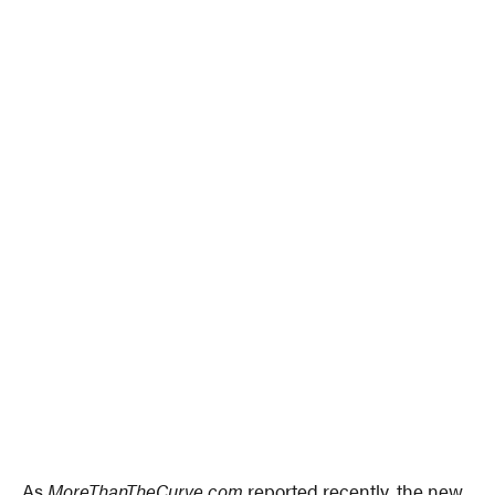
As
MoreThanTheCurve.com
reported recently, the new