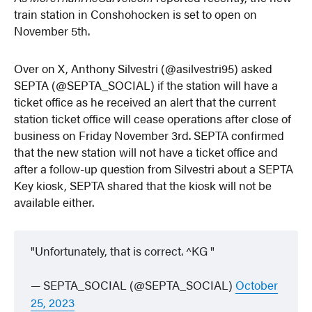
train station in Conshohocken is set to open on
November 5th.
Over on X, Anthony Silvestri (@asilvestri95) asked
SEPTA (@SEPTA_SOCIAL) if the station will have a
ticket office as he received an alert that the current
station ticket office will cease operations after close of
business on Friday November 3rd. SEPTA confirmed
that the new station will not have a ticket office and
after a follow-up question from Silvestri about a SEPTA
Key kiosk, SEPTA shared that the kiosk will not be
available either.
Unfortunately, that is correct. ^KG
— SEPTA_SOCIAL (@SEPTA_SOCIAL)
October
25, 2023