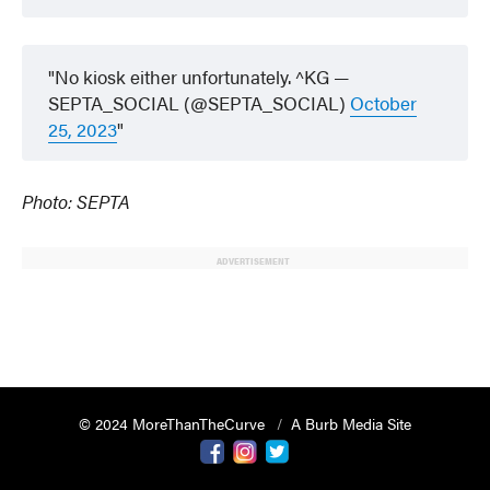
No kiosk either unfortunately. ^KG —
SEPTA_SOCIAL (@SEPTA_SOCIAL)
October
25, 2023
Photo: SEPTA
ADVERTISEMENT
© 2024 MoreThanTheCurve
A Burb Media Site
Facebook
Instagram
Twitter