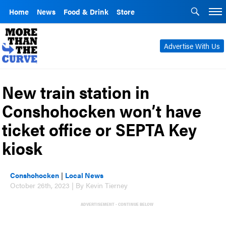
Home
News
Food & Drink
Store
Advertise With Us
New train station in
Conshohocken won’t have
ticket office or SEPTA Key
kiosk
Conshohocken
|
Local News
October 26th, 2023 | By Kevin Tierney
ADVERTISEMENT - CONTINUE BELOW