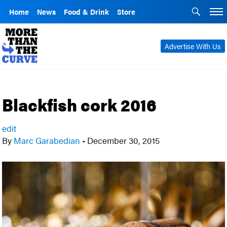
Home
News
Food & Drink
Store
Advertise With Us
Blackfish cork 2016
edit
By
Marc Garabedian
•
December 30, 2015