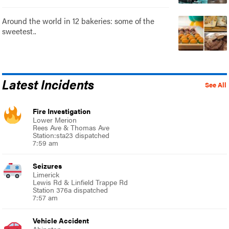
Around the world in 12 bakeries: some of the
sweetest..
Latest Incidents
See All
Fire Investigation
Lower Merion
Rees Ave & Thomas Ave
Station:sta23 dispatched
7:59 am
Seizures
Limerick
Lewis Rd & Linfield Trappe Rd
Station 376a dispatched
7:57 am
Vehicle Accident