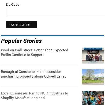
Zip Code
Popular Stories
Word on Wall Street: Better Than Expected
Profits Continue to Support..
Borough of Conshohocken to consider
purchasing property along Colwell Lane..
Local Businesses Turn to NGR Industries to
Simplify Manufacturing and..