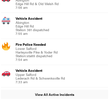
Abington
Edge Hill Rd & Old Welsh Rd
7:56 am
Vehicle Accident
Abington
Edge Hill Rd
Station 381 dispatched
7:55 am
Fire Police Needed
Lower Salford
Harleysville Pike & Yoder Rd
Station:sta89 dispatched
7:54 am
Vehicle Accident
Upper Salford
Lederach Rd & Schwenksville Rd
7:33 am
View All Active Incidents