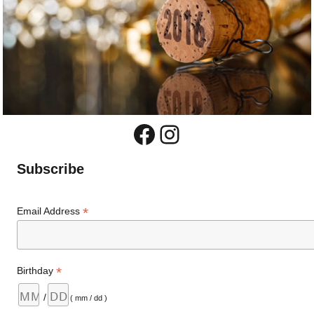
Facebook
Instagram
Subscribe
*
Email Address
*
Birthday
/
( mm / dd )