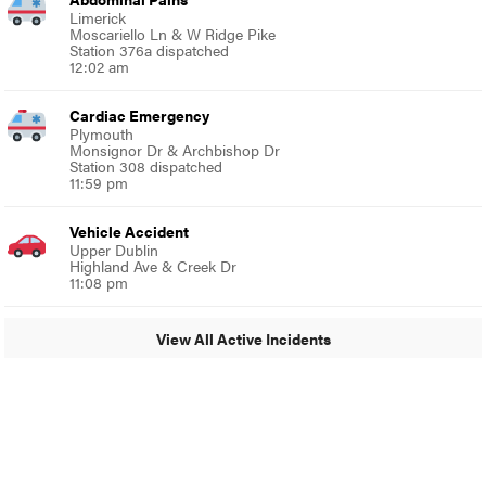
Limerick
Moscariello Ln & W Ridge Pike
Station 376a dispatched
12:02 am
Cardiac Emergency
Plymouth
Monsignor Dr & Archbishop Dr
Station 308 dispatched
11:59 pm
Vehicle Accident
Upper Dublin
Highland Ave & Creek Dr
11:08 pm
View All Active Incidents