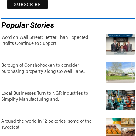
Popular Stories
Word on Wall Street: Better Than Expected
Profits Continue to Support..
Borough of Conshohocken to consider
purchasing property along Colwell Lane..
Local Businesses Turn to NGR Industries to
Simplify Manufacturing and..
Around the world in 12 bakeries: some of the
sweetest..