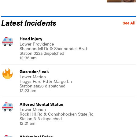
Latest Incidents
See All
Head Injury
Lower Providence
Shannondell Dr & Shannondell Blvd
Station 322a dispatched
12:36 am
Gas-odor/leak
Lower Merion
Hagys Ford Rd & Margo Ln
Station:sta26 dispatched
12:23 am
Altered Mental Status
Lower Merion
Rock Hill Rd & Conshohocken State Rd
Station 313 dispatched
12:21 am
Abdominal Pains