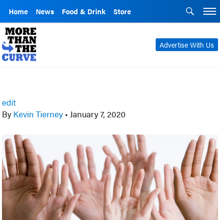
Home
News
Food & Drink
Store
Advertise With Us
edit
By
Kevin Tierney
•
January 7, 2020