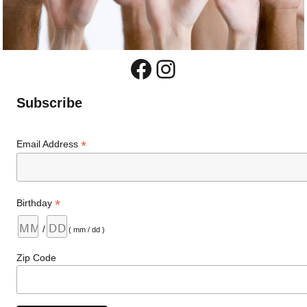
Facebook
Instagram
Subscribe
*
Email Address
*
Birthday
/
( mm / dd )
Zip Code