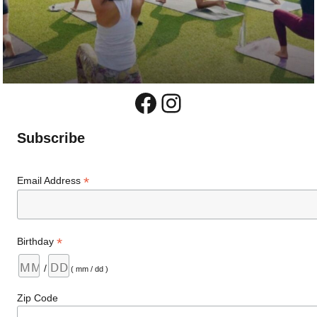
Facebook
Instagram
Subscribe
*
Email Address
*
Birthday
/
( mm / dd )
Zip Code