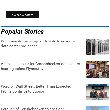
Popular Stories
Whitemarsh Township set to vote to advertise
data center ordinance..
Almost full house for Conshohocken data center
hearing before Plymouth..
Word on Wall Street: Better Than Expected
Profits Continue to Support..
Borough of Conshohocken to consider