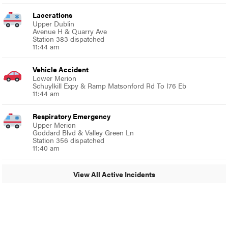
Lacerations
Upper Dublin
Avenue H & Quarry Ave
Station 383 dispatched
11:44 am
Vehicle Accident
Lower Merion
Schuylkill Expy & Ramp Matsonford Rd To I76 Eb
11:44 am
Respiratory Emergency
Upper Merion
Goddard Blvd & Valley Green Ln
Station 356 dispatched
11:40 am
View All Active Incidents