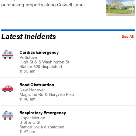
purchasing property along Colwell Lane..
Latest Incidents
See All
Cardiac Emergency
Pottstown
High St & S Washington St
Station 329 dispatched
11:55 am
Road Obstruction
New Hanover
Magazine Rd & Geryville Pike
11:48 am
Respiratory Emergency
Upper Merion
B St & U St
Station 356a dispatched
11:47 am