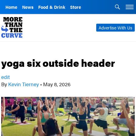
Home
News
Food & Drink
Store
Advertise With Us
yoga six outside header
edit
By
Kevin Tierney
•
May 8, 2026