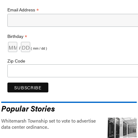
*
Email Address
*
Birthday
/
( mm / dd )
Zip Code
Popular Stories
Whitemarsh Township set to vote to advertise
data center ordinance..