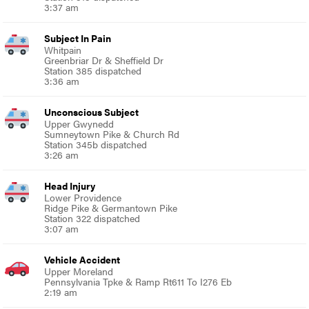
3:37 am
Subject In Pain
Whitpain
Greenbriar Dr & Sheffield Dr
Station 385 dispatched
3:36 am
Unconscious Subject
Upper Gwynedd
Sumneytown Pike & Church Rd
Station 345b dispatched
3:26 am
Head Injury
Lower Providence
Ridge Pike & Germantown Pike
Station 322 dispatched
3:07 am
Vehicle Accident
Upper Moreland
Pennsylvania Tpke & Ramp Rt611 To I276 Eb
2:19 am