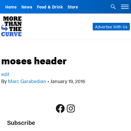
Home
News
Food & Drink
Store
Advertise With Us
moses header
edit
By
Marc Garabedian
•
January 19, 2016
Facebook
Instagram
Subscribe