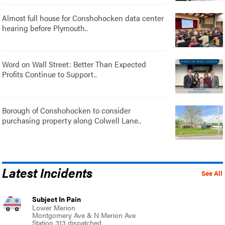
Almost full house for Conshohocken data center
hearing before Plymouth..
Word on Wall Street: Better Than Expected
Profits Continue to Support..
Borough of Conshohocken to consider
purchasing property along Colwell Lane..
Latest Incidents
See All
Subject In Pain
Lower Merion
Montgomery Ave & N Merion Ave
Station 313 dispatched