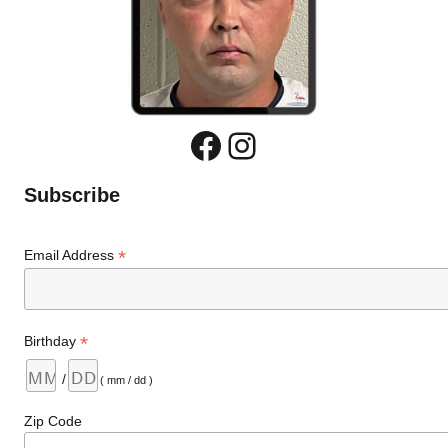
Facebook
Instagram
Subscribe
*
Email Address
*
Birthday
/
( mm / dd )
Zip Code