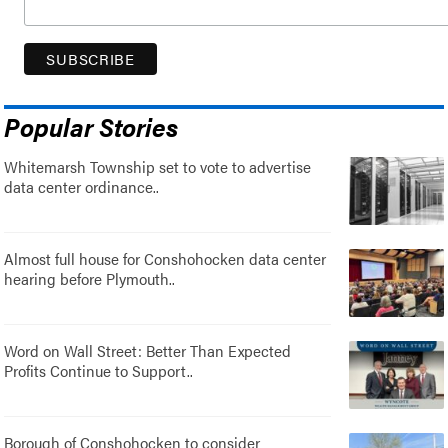
Popular Stories
Whitemarsh Township set to vote to advertise
data center ordinance..
Almost full house for Conshohocken data center
hearing before Plymouth..
Word on Wall Street: Better Than Expected
Profits Continue to Support..
Borough of Conshohocken to consider