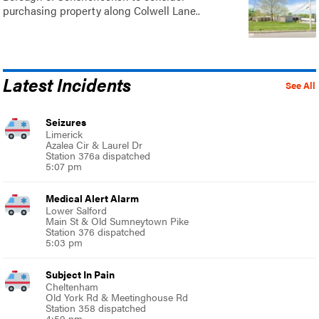
purchasing property along Colwell Lane..
Latest Incidents
See All
Seizures
Limerick
Azalea Cir & Laurel Dr
Station 376a dispatched
5:07 pm
Medical Alert Alarm
Lower Salford
Main St & Old Sumneytown Pike
Station 376 dispatched
5:03 pm
Subject In Pain
Cheltenham
Old York Rd & Meetinghouse Rd
Station 358 dispatched
4:59 pm