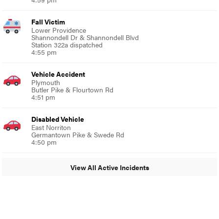
Fall Victim
Lower Providence
Shannondell Dr & Shannondell Blvd
Station 322a dispatched
4:55 pm
Vehicle Accident
Plymouth
Butler Pike & Flourtown Rd
4:51 pm
Disabled Vehicle
East Norriton
Germantown Pike & Swede Rd
4:50 pm
View All Active Incidents