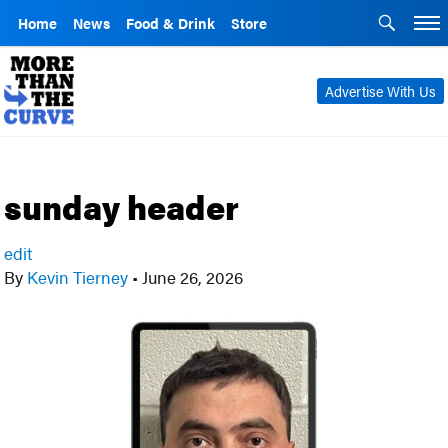
Home
News
Food & Drink
Store
Advertise With Us
sunday header
edit
By
Kevin Tierney
•
June 26, 2026