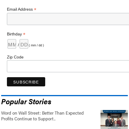
*
Email Address
*
Birthday
/
( mm / dd )
Zip Code
Popular Stories
Word on Wall Street: Better Than Expected
Profits Continue to Support..