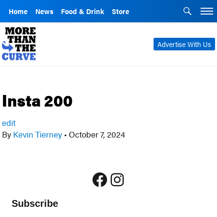
Home
News
Food & Drink
Store
Advertise With Us
Insta 200
edit
By
Kevin Tierney
•
October 7, 2024
Facebook
Instagram
Subscribe