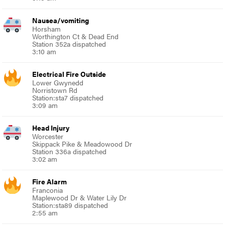
Nausea/vomiting
Horsham
Worthington Ct & Dead End
Station 352a dispatched
3:10 am
Electrical Fire Outside
Lower Gwynedd
Norristown Rd
Station:sta7 dispatched
3:09 am
Head Injury
Worcester
Skippack Pike & Meadowood Dr
Station 336a dispatched
3:02 am
Fire Alarm
Franconia
Maplewood Dr & Water Lily Dr
Station:sta89 dispatched
2:55 am