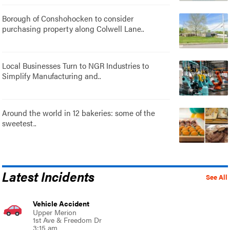
Borough of Conshohocken to consider
purchasing property along Colwell Lane..
Local Businesses Turn to NGR Industries to
Simplify Manufacturing and..
Around the world in 12 bakeries: some of the
sweetest..
Latest Incidents
See All
Vehicle Accident
Upper Merion
1st Ave & Freedom Dr
3:15 am