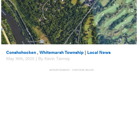
Conshohocken
,
Whitemarsh Township
|
Local News
May 16th, 2025 | By Kevin Tierney
ADVERTISEMENT - CONTINUE BELOW