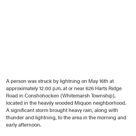
A person was struck by lightning on May 16th at
approximately 12:00 p.m. at or near 626 Harts Ridge
Road in Conshohocken (Whitemarsh Township),
located in the heavily wooded Miquon neighborhood.
A significant storm brought heavy rain, along with
thunder and lightning, to the area in the morning and
early afternoon.