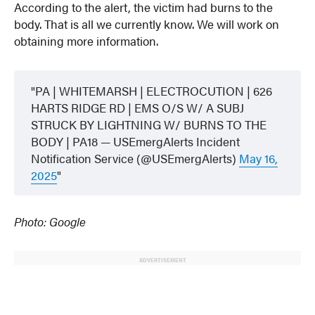
According to the alert, the victim had burns to the
body. That is all we currently know. We will work on
obtaining more information.
PA | WHITEMARSH | ELECTROCUTION | 626
HARTS RIDGE RD | EMS O/S W/ A SUBJ
STRUCK BY LIGHTNING W/ BURNS TO THE
BODY | PA18 — USEmergAlerts Incident
Notification Service (@USEmergAlerts)
May 16,
2025
Photo: Google
ADVERTISEMENT