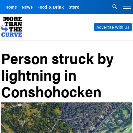
Home
News
Food & Drink
Store
Advertise With Us
Person struck by
lightning in
Conshohocken