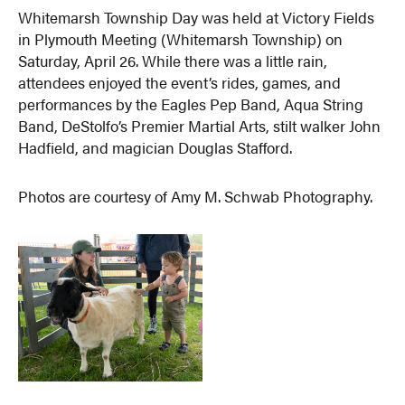
Whitemarsh Township Day was held at Victory Fields
in Plymouth Meeting (Whitemarsh Township) on
Saturday, April 26. While there was a little rain,
attendees enjoyed the event’s rides, games, and
performances by the Eagles Pep Band, Aqua String
Band, DeStolfo’s Premier Martial Arts, stilt walker John
Hadfield, and magician Douglas Stafford.
Photos are courtesy of Amy M. Schwab Photography.