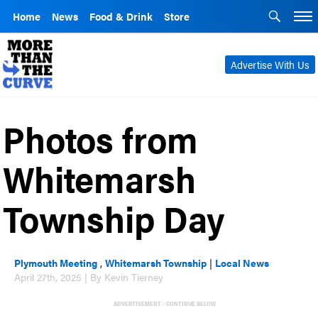
Home
News
Food & Drink
Store
Advertise With Us
Photos from
Whitemarsh
Township Day
Plymouth Meeting
,
Whitemarsh Township
|
Local News
April 27th, 2025 | By Kevin Tierney
ADVERTISEMENT - CONTINUE BELOW