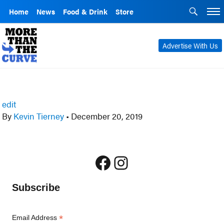
Home
News
Food & Drink
Store
Advertise With Us
edit
By
Kevin Tierney
•
December 20, 2019
Facebook
Instagram
Subscribe
*
Email Address