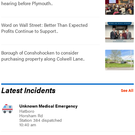
hearing before Plymouth..
Word on Wall Street: Better Than Expected
Profits Continue to Support..
Borough of Conshohocken to consider
purchasing property along Colwell Lane..
Latest Incidents
See All
Unknown Medical Emergency
Hatboro
Horsham Rd
Station 384 dispatched
10:40 am