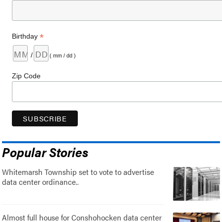
*
Birthday
/
( mm / dd )
Zip Code
Popular Stories
Whitemarsh Township set to vote to advertise
data center ordinance..
Almost full house for Conshohocken data center