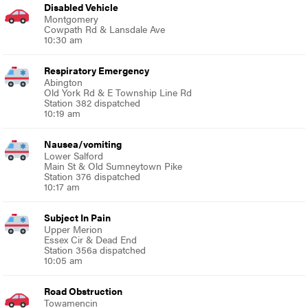
Disabled Vehicle
Montgomery
Cowpath Rd & Lansdale Ave
10:30 am
Respiratory Emergency
Abington
Old York Rd & E Township Line Rd
Station 382 dispatched
10:19 am
Nausea/vomiting
Lower Salford
Main St & Old Sumneytown Pike
Station 376 dispatched
10:17 am
Subject In Pain
Upper Merion
Essex Cir & Dead End
Station 356a dispatched
10:05 am
Road Obstruction
Towamencin