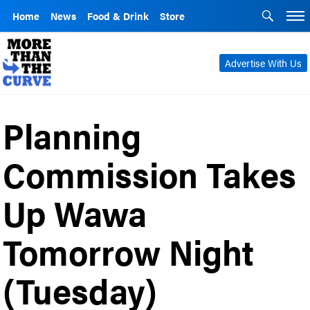
Home
News
Food & Drink
Store
Advertise With Us
Planning
Commission Takes
Up Wawa
Tomorrow Night
(Tuesday)