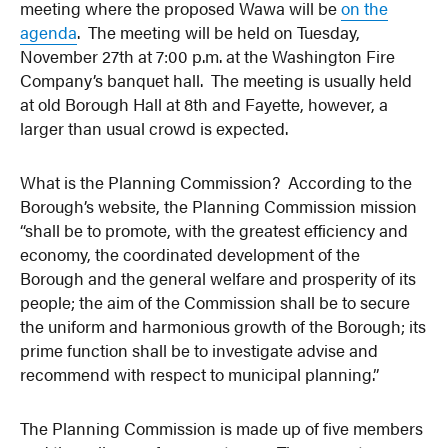
meeting where the proposed Wawa will be
on the
agenda
. The meeting will be held on Tuesday,
November 27th at 7:00 p.m. at the Washington Fire
Company’s banquet hall. The meeting is usually held
at old Borough Hall at 8th and Fayette, however, a
larger than usual crowd is expected.
What is the Planning Commission? According to the
Borough’s website, the Planning Commission mission
“shall be to promote, with the greatest efficiency and
economy, the coordinated development of the
Borough and the general welfare and prosperity of its
people; the aim of the Commission shall be to secure
the uniform and harmonious growth of the Borough; its
prime function shall be to investigate advise and
recommend with respect to municipal planning.”
The Planning Commission is made up of five members