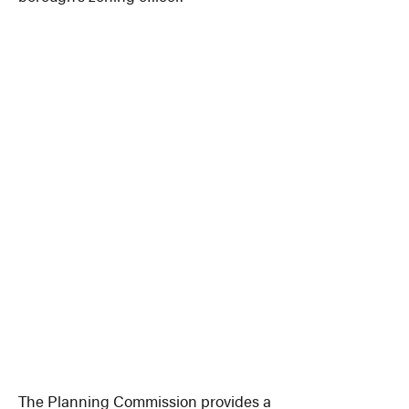
The Planning Commission provides a