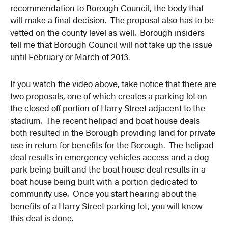
recommendation to Borough Council, the body that
will make a final decision. The proposal also has to be
vetted on the county level as well. Borough insiders
tell me that Borough Council will not take up the issue
until February or March of 2013.
If you watch the video above, take notice that there are
two proposals, one of which creates a parking lot on
the closed off portion of Harry Street adjacent to the
stadium. The recent helipad and boat house deals
both resulted in the Borough providing land for private
use in return for benefits for the Borough. The helipad
deal results in emergency vehicles access and a dog
park being built and the boat house deal results in a
boat house being built with a portion dedicated to
community use. Once you start hearing about the
benefits of a Harry Street parking lot, you will know
this deal is done.