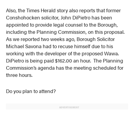
Also, the Times Herald story also reports that former
Conshohocken solicitor, John DiPietro has been
appointed to provide legal counsel to the Borough,
including the Planning Commission, on this proposal.
As we reported two weeks ago, Borough Solicitor
Michael Savona had to recuse himself due to his
working with the developer of the proposed Wawa.
DiPietro is being paid $162.00 an hour. The Planning
Commission’s agenda has the meeting scheduled for
three hours.
Do you plan to attend?
ADVERTISEMENT