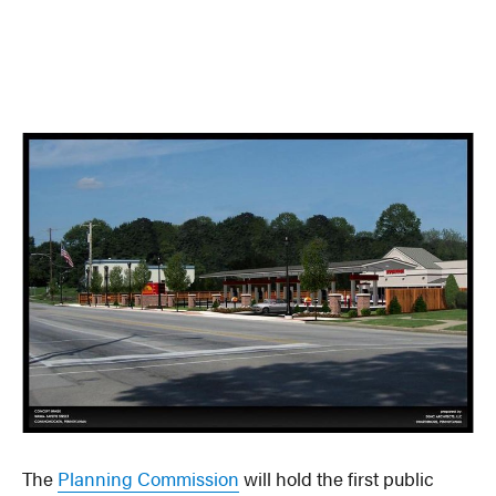
The
Planning Commission
will hold the first public