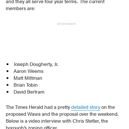
and they all serve four year terms. The current
members are:
ADVERTISEMENT
Joseph Dougherty, Jr.
Aaron Weems
Matt Mittman
Brian Tobin
David Bertram
The Times Herald had a pretty
detailed story
on the
proposed Wawa and the proposal over the weekend.
Below is a video interview with Chris Stetler, the
borough’s zoning officer.