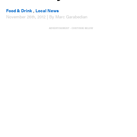
Food & Drink
,
Local News
November 26th, 2012 | By Marc Garabedian
ADVERTISEMENT - CONTINUE BELOW