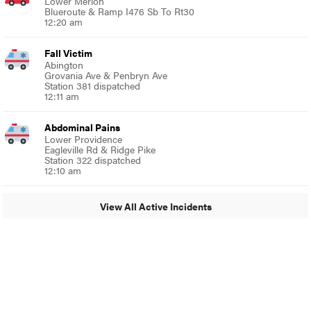
Lower Merion
Blueroute & Ramp I476 Sb To Rt30
12:20 am
Fall Victim
Abington
Grovania Ave & Penbryn Ave
Station 381 dispatched
12:11 am
Abdominal Pains
Lower Providence
Eagleville Rd & Ridge Pike
Station 322 dispatched
12:10 am
View All Active Incidents