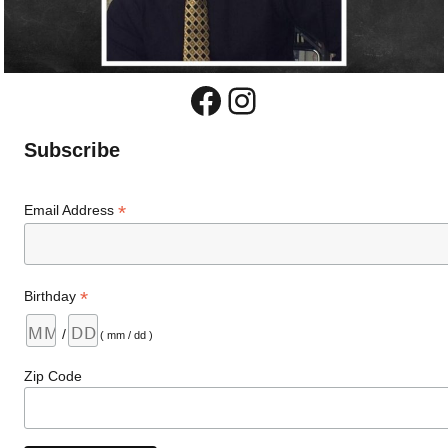
Facebook
Instagram
Subscribe
*
Email Address
*
Birthday
/
( mm / dd )
Zip Code