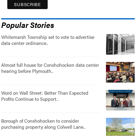
Popular Stories
Whitemarsh Township set to vote to advertise
data center ordinance..
Almost full house for Conshohocken data center
hearing before Plymouth..
Word on Wall Street: Better Than Expected
Profits Continue to Support..
Borough of Conshohocken to consider
purchasing property along Colwell Lane..