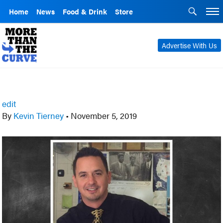
Home
News
Food & Drink
Store
Advertise With Us
edit
By
Kevin Tierney
•
November 5, 2019