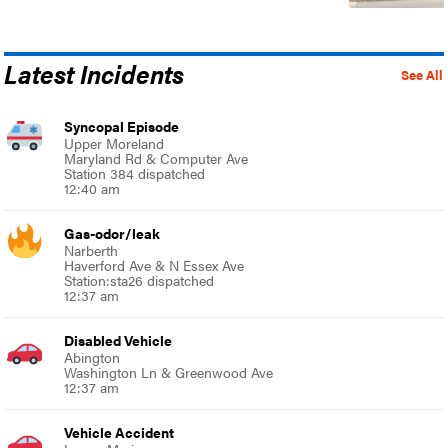
Latest Incidents
See All
Syncopal Episode
Upper Moreland
Maryland Rd & Computer Ave
Station 384 dispatched
12:40 am
Gas-odor/leak
Narberth
Haverford Ave & N Essex Ave
Station:sta26 dispatched
12:37 am
Disabled Vehicle
Abington
Washington Ln & Greenwood Ave
12:37 am
Vehicle Accident